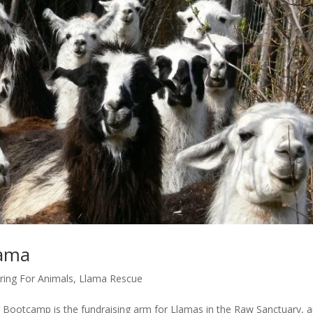
lama
ring For Animals
,
Llama Rescue
s Bootcamp is the fundraising arm for Llamas in the Raw Sanctuary, 