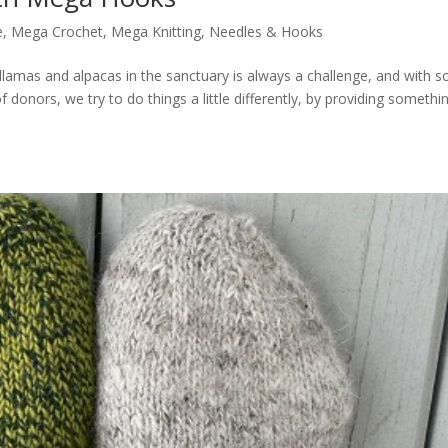
e
,
Mega Crochet
,
Mega Knitting
,
Needles & Hooks
 llamas and alpacas in the sanctuary is always a challenge, and with s
donors, we try to do things a little differently, by providing somethi