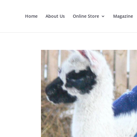
Home
About Us
Online Store
Magazine