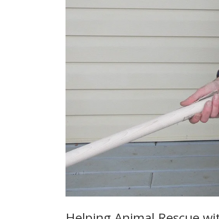
Helping Animal Rescue w