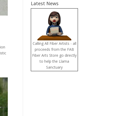
Latest News
Calling All Fiber Artists - all
tion
proceeds from the FAB
stic
Fiber Arts Store go directly
to help the Llama
Sanctuary