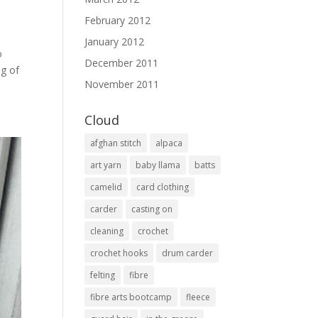
February 2012
January 2012
o
December 2011
ng of
November 2011
Cloud
afghan stitch
alpaca
art yarn
baby llama
batts
camelid
card clothing
carder
casting on
cleaning
crochet
crochet hooks
drum carder
felting
fibre
fibre arts bootcamp
fleece