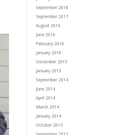
September 2018
September 2017
August 2016
June 2016
February 2016
January 2016
December 2015
January 2015
September 2014
June 2014
April 2014
March 2014
January 2014
October 2013
September 2013