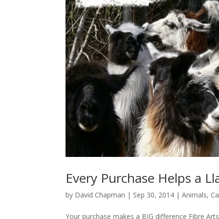
Every Purchase Helps a L
by
David Chapman
|
Sep 30, 2014
|
Animals
,
Ca
Your purchase makes a BIG difference Fibre Art