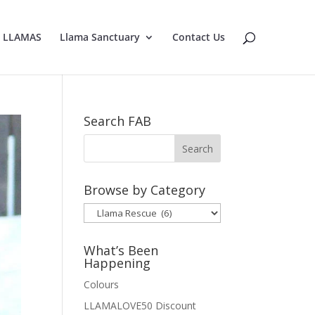
E LLAMAS
Llama Sanctuary
Contact Us
Search FAB
Browse by Category
Browse
by
Category
What’s Been
Happening
Colours
LLAMALOVE50 Discount