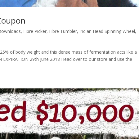
Coupon
Downloads
,
Fibre Picker
,
Fibre Tumbler
,
Indian Head Spinning Wheel
,
 25% of body weight and this dense mass of fermentation acts like a
EXPIRATION 29th June 2018 Head over to our store and use the