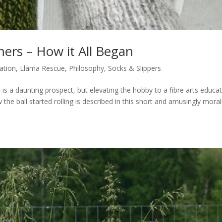
ers – How it All Began
ation
,
Llama Rescue
,
Philosophy
,
Socks & Slippers
 is a daunting prospect, but elevating the hobby to a fibre arts educa
 the ball started rolling is described in this short and amusingly morali