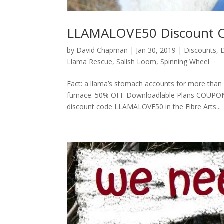
LLAMALOVE50 Discount 
by
David Chapman
|
Jan 30, 2019
|
Discounts
,
Llama Rescue
,
Salish Loom
,
Spinning Wheel
Fact: a llama’s stomach accounts for more than
furnace. 50% OFF Downloadlable Plans COUPON 
discount code LLAMALOVE50 in the Fibre Arts...