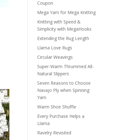
Coupon
Mega Yarn for Mega Knitting
Knitting with Speed &
Simplicity with MegaHooks
Extending the Rug Length
Llama Love Rugs
Circular Weavings
Super-Warm Thrummed All-
Natural Slippers
Seven Reasons to Choose
Navajo Ply when Spinning
Yarn
Warm Shoe Shuffle
Every Purchase Helps a
Llama
Ravelry Revisited