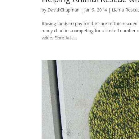
by
David Chapman
|
Jan 9, 2014
|
Llama Rescu
Raising funds to pay for the care of the rescued
many charities competing for a limited number of 
value. Fibre Arts...