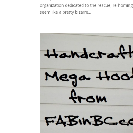
organization dedicated to the rescue, re-homing a
seem like a pretty bizarre...