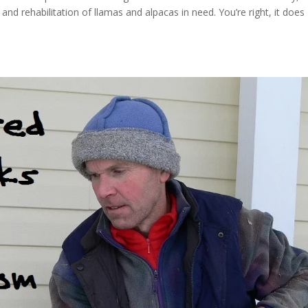
nd rehabilitation of llamas and alpacas in need. You’re right, it does