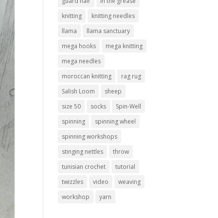
guard hair
in the grease
knitting
knitting needles
llama
llama sanctuary
mega hooks
mega knitting
mega needles
moroccan knitting
rag rug
Salish Loom
sheep
size 50
socks
Spin-Well
spinning
spinning wheel
spinning workshops
stinging nettles
throw
tunisian crochet
tutorial
twizzles
video
weaving
workshop
yarn