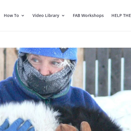
How To
Video Library
FAB Workshops
HELP TH