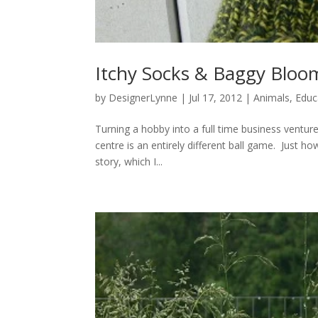
Itchy Socks & Baggy Bloom
by
DesignerLynne
|
Jul 17, 2012
|
Animals
,
Educ
Turning a hobby into a full time business venture
centre is an entirely different ball game. Just how
story, which I...