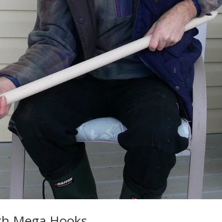
ith Mega Hooks