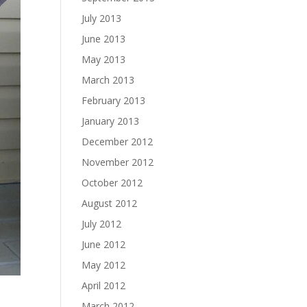
July 2013
June 2013
May 2013
March 2013
February 2013
January 2013
December 2012
November 2012
October 2012
August 2012
July 2012
June 2012
May 2012
April 2012
March 2012