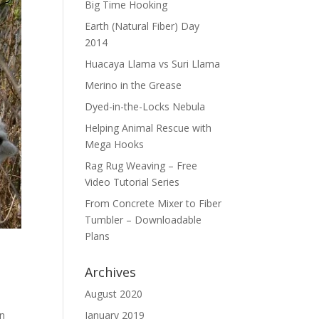
Big Time Hooking
Earth (Natural Fiber) Day
2014
Huacaya Llama vs Suri Llama
Merino in the Grease
Dyed-in-the-Locks Nebula
Helping Animal Rescue with
Mega Hooks
Rag Rug Weaving – Free
Video Tutorial Series
From Concrete Mixer to Fiber
Tumbler – Downloadable
Plans
Archives
August 2020
an
January 2019