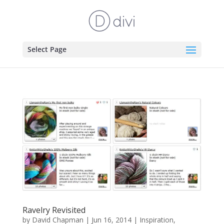
Select Page
Ravelry Revisited
by
David Chapman
|
Jun 16, 2014
|
Inspiration
,