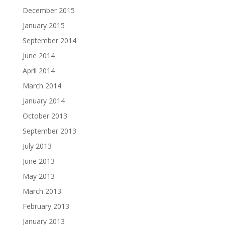
December 2015
January 2015
September 2014
June 2014
April 2014
March 2014
January 2014
October 2013
September 2013
July 2013
June 2013
May 2013
March 2013
February 2013
January 2013