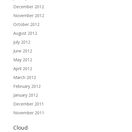
December 2012
November 2012
October 2012
August 2012
July 2012
June 2012
May 2012
April 2012
March 2012
February 2012
January 2012
December 2011
November 2011
Cloud