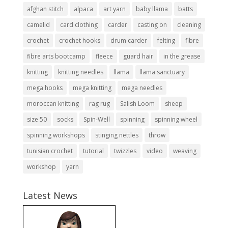
afghan stitch
alpaca
art yarn
baby llama
batts
camelid
card clothing
carder
casting on
cleaning
crochet
crochet hooks
drum carder
felting
fibre
fibre arts bootcamp
fleece
guard hair
in the grease
knitting
knitting needles
llama
llama sanctuary
mega hooks
mega knitting
mega needles
moroccan knitting
rag rug
Salish Loom
sheep
size 50
socks
Spin-Well
spinning
spinning wheel
spinning workshops
stinging nettles
throw
tunisian crochet
tutorial
twizzles
video
weaving
workshop
yarn
Latest News