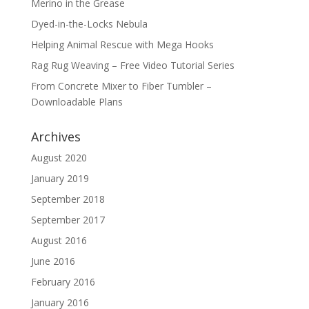
Merino in the Grease
Dyed-in-the-Locks Nebula
Helping Animal Rescue with Mega Hooks
Rag Rug Weaving – Free Video Tutorial Series
From Concrete Mixer to Fiber Tumbler –
Downloadable Plans
Archives
August 2020
January 2019
September 2018
September 2017
August 2016
June 2016
February 2016
January 2016