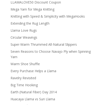
LLAMALOVE50 Discount Coupon
Mega Yarn for Mega Knitting
Knitting with Speed & Simplicity with MegaHooks
Extending the Rug Length
Llama Love Rugs
Circular Weavings
Super-Warm Thrummed All-Natural Slippers
Seven Reasons to Choose Navajo Ply when Spinning
Yarn
Warm Shoe Shuffle
Every Purchase Helps a Llama
Ravelry Revisited
Big Time Hooking
Earth (Natural Fiber) Day 2014
Huacaya Llama vs Suri Llama