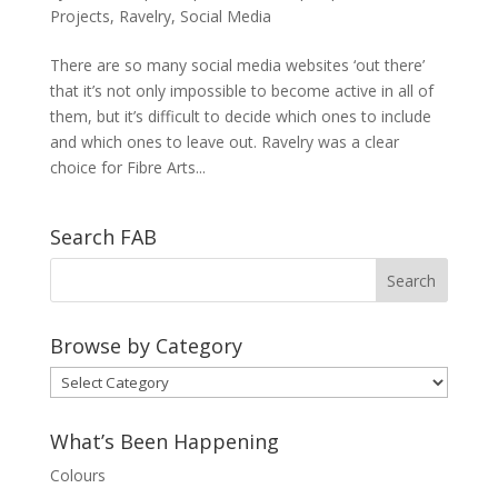
Projects
,
Ravelry
,
Social Media
There are so many social media websites ‘out there’
that it’s not only impossible to become active in all of
them, but it’s difficult to decide which ones to include
and which ones to leave out. Ravelry was a clear
choice for Fibre Arts...
Search FAB
Browse by Category
Browse
by
Category
What’s Been Happening
Colours