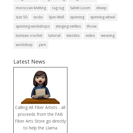
moroccan knitting
rag rug
Salish Loom
sheep
size 50
socks
Spin-Well
spinning
spinning wheel
spinning workshops
stinging nettles
throw
tunisian crochet
tutorial
twizzles
video
weaving
workshop
yarn
Latest News
Calling All Fiber Artists - all
proceeds from the FAB
Fiber Arts Store go directly
to help the Llama