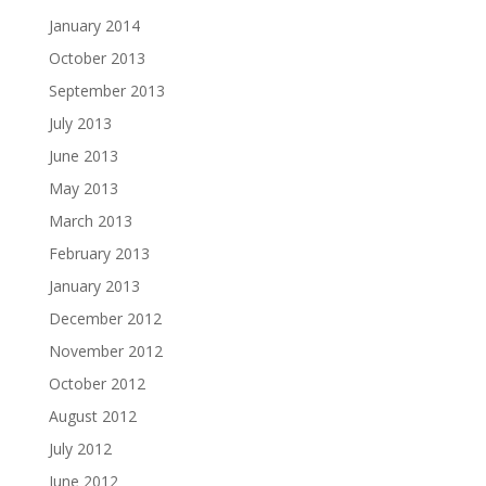
January 2014
October 2013
September 2013
July 2013
June 2013
May 2013
March 2013
February 2013
January 2013
December 2012
November 2012
October 2012
August 2012
July 2012
June 2012