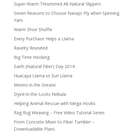
Super-Warm Thrummed All-Natural Slippers
Seven Reasons to Choose Navajo Ply when Spinning
Yarn
Warm Shoe Shuffle
Every Purchase Helps a Llama
Ravelry Revisited
Big Time Hooking
Earth (Natural Fiber) Day 2014
Huacaya Llama vs Suri Llama
Merino in the Grease
Dyed-in-the-Locks Nebula
Helping Animal Rescue with Mega Hooks
Rag Rug Weaving – Free Video Tutorial Series
From Concrete Mixer to Fiber Tumbler –
Downloadable Plans