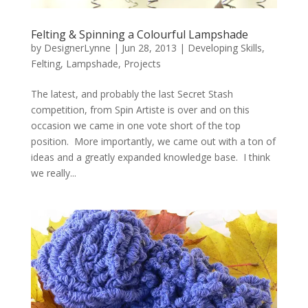
Felting & Spinning a Colourful Lampshade
by
DesignerLynne
|
Jun 28, 2013
|
Developing Skills
,
Felting
,
Lampshade
,
Projects
The latest, and probably the last Secret Stash
competition, from Spin Artiste is over and on this
occasion we came in one vote short of the top
position. More importantly, we came out with a ton of
ideas and a greatly expanded knowledge base. I think
we really...