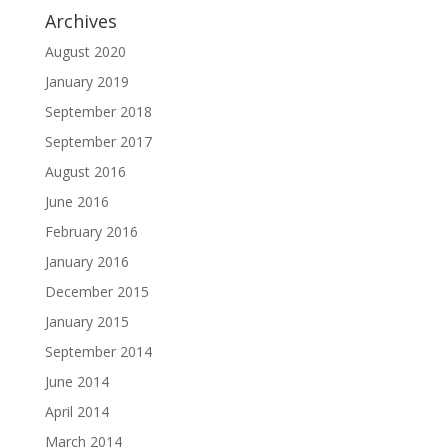
Archives
August 2020
January 2019
September 2018
September 2017
August 2016
June 2016
February 2016
January 2016
December 2015
January 2015
September 2014
June 2014
April 2014
March 2014