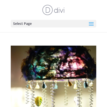
Select Page