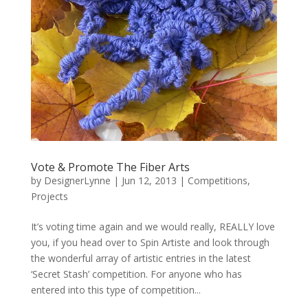
Vote & Promote The Fiber Arts
by
DesignerLynne
|
Jun 12, 2013
|
Competitions
,
Projects
It’s voting time again and we would really, REALLY love
you, if you head over to Spin Artiste and look through
the wonderful array of artistic entries in the latest
‘Secret Stash’ competition. For anyone who has
entered into this type of competition...