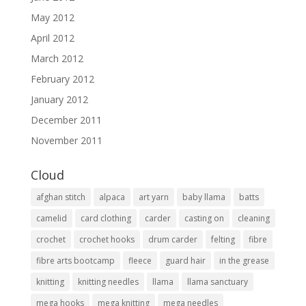
May 2012
April 2012
March 2012
February 2012
January 2012
December 2011
November 2011
Cloud
afghan stitch
alpaca
art yarn
baby llama
batts
camelid
card clothing
carder
casting on
cleaning
crochet
crochet hooks
drum carder
felting
fibre
fibre arts bootcamp
fleece
guard hair
in the grease
knitting
knitting needles
llama
llama sanctuary
mega hooks
mega knitting
mega needles