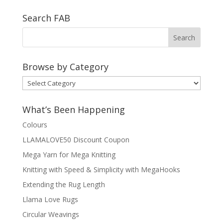
Search FAB
Browse by Category
Browse
by
Category
What’s Been Happening
Colours
LLAMALOVE50 Discount Coupon
Mega Yarn for Mega Knitting
Knitting with Speed & Simplicity with MegaHooks
Extending the Rug Length
Llama Love Rugs
Circular Weavings