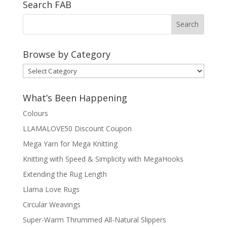
Search FAB
Browse by Category
Browse
by
Category
What’s Been Happening
Colours
LLAMALOVE50 Discount Coupon
Mega Yarn for Mega Knitting
Knitting with Speed & Simplicity with MegaHooks
Extending the Rug Length
Llama Love Rugs
Circular Weavings
Super-Warm Thrummed All-Natural Slippers