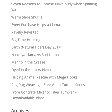
Seven Reasons to Choose Navajo Ply when Spinning
Yarn
Warm Shoe Shuffle
Every Purchase Helps a Llama
Ravelry Revisited
Big Time Hooking
Earth (Natural Fiber) Day 2014
Huacaya Llama vs Suri Llama
Merino in the Grease
Dyed-in-the-Locks Nebula
Helping Animal Rescue with Mega Hooks
Rag Rug Weaving – Free Video Tutorial Series
From Concrete Mixer to Fiber Tumbler –
Downloadable Plans
Archives