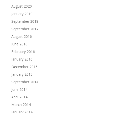
August 2020
January 2019
September 2018
September 2017
August 2016
June 2016
February 2016
January 2016
December 2015
January 2015
September 2014
June 2014
April 2014
March 2014
January 2014