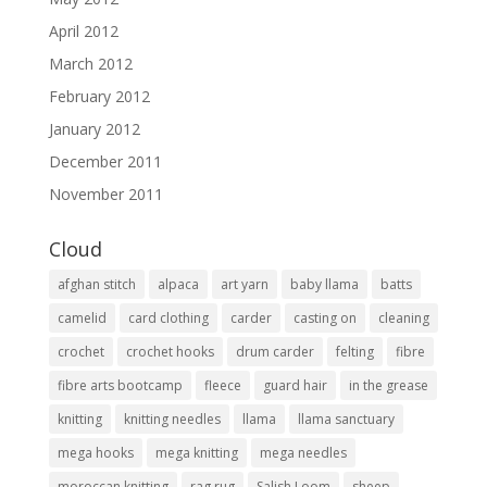
April 2012
March 2012
February 2012
January 2012
December 2011
November 2011
Cloud
afghan stitch
alpaca
art yarn
baby llama
batts
camelid
card clothing
carder
casting on
cleaning
crochet
crochet hooks
drum carder
felting
fibre
fibre arts bootcamp
fleece
guard hair
in the grease
knitting
knitting needles
llama
llama sanctuary
mega hooks
mega knitting
mega needles
moroccan knitting
rag rug
Salish Loom
sheep