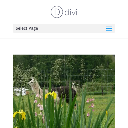
Select Page