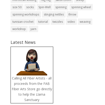
size 50
socks
Spin-Well
spinning
spinning wheel
spinning workshops
stinging nettles
throw
tunisian crochet
tutorial
twizzles
video
weaving
workshop
yarn
Latest News
Calling All Fiber Artists - all
proceeds from the FAB
Fiber Arts Store go directly
to help the Llama
Sanctuary