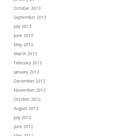
October 2013
September 2013
July 2013
June 2013
May 2013
March 2013
February 2013
January 2013
December 2012
November 2012
October 2012
August 2012
July 2012
June 2012
May 2012