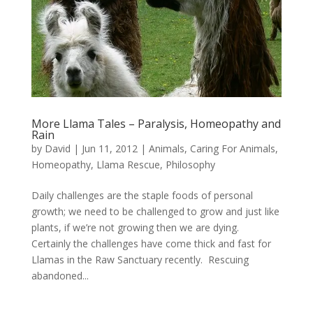
More Llama Tales – Paralysis, Homeopathy and
Rain
by
David
|
Jun 11, 2012
|
Animals
,
Caring For Animals
,
Homeopathy
,
Llama Rescue
,
Philosophy
Daily challenges are the staple foods of personal
growth; we need to be challenged to grow and just like
plants, if we’re not growing then we are dying.
Certainly the challenges have come thick and fast for
Llamas in the Raw Sanctuary recently. Rescuing
abandoned...