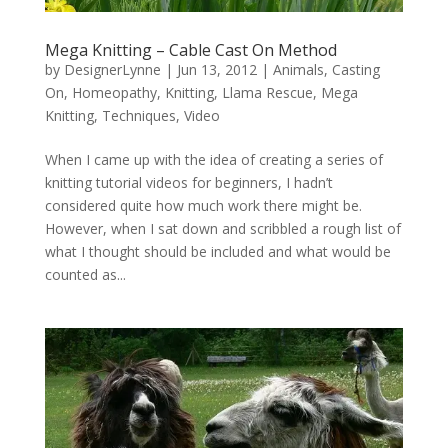
Mega Knitting – Cable Cast On Method
by
DesignerLynne
|
Jun 13, 2012
|
Animals
,
Casting
On
,
Homeopathy
,
Knitting
,
Llama Rescue
,
Mega
Knitting
,
Techniques
,
Video
When I came up with the idea of creating a series of
knitting tutorial videos for beginners, I hadn’t
considered quite how much work there might be.
However, when I sat down and scribbled a rough list of
what I thought should be included and what would be
counted as...