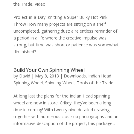
the Trade
,
Video
Project-in-a-Day: Knitting a Super Bulky Hot Pink
Throw How many projects are sitting on a shelf
uncompleted, gathering dust; a relentless reminder of
a period in a life where the creative impulse was
strong, but time was short or patience was somewhat
diminished?...
Build Your Own Spinning Wheel
by
David
|
May 8, 2013
|
Downloads
,
Indian Head
Spinning Wheel
,
Spinning Wheel
,
Tools of the Trade
At long last the plans for the Indian Head spinning
wheel are now in store. Crikey, they’ve been a long
time in coming! With twenty nine detailed drawings ,
together with numerous close-up photographs and an
informative description of the project, this package...