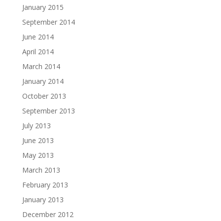
January 2015
September 2014
June 2014
April 2014
March 2014
January 2014
October 2013
September 2013
July 2013
June 2013
May 2013
March 2013
February 2013
January 2013
December 2012