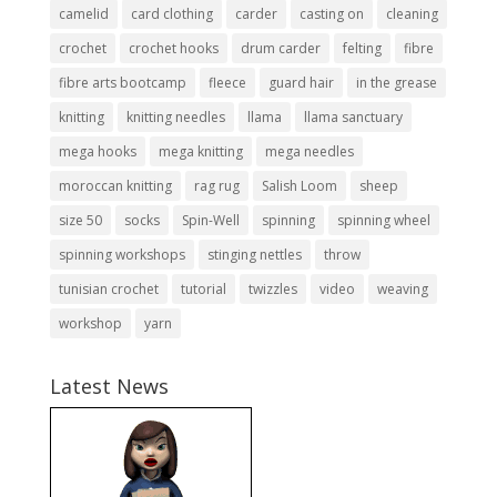
camelid
card clothing
carder
casting on
cleaning
crochet
crochet hooks
drum carder
felting
fibre
fibre arts bootcamp
fleece
guard hair
in the grease
knitting
knitting needles
llama
llama sanctuary
mega hooks
mega knitting
mega needles
moroccan knitting
rag rug
Salish Loom
sheep
size 50
socks
Spin-Well
spinning
spinning wheel
spinning workshops
stinging nettles
throw
tunisian crochet
tutorial
twizzles
video
weaving
workshop
yarn
Latest News