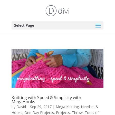
Select Page
Knitting with Speed & Simplicity with
MegaHooks
by
David
|
Sep 29, 2017
|
Mega Knitting
,
Needles &
Hooks
,
One Day Projects
,
Projects
,
Throw
,
Tools of