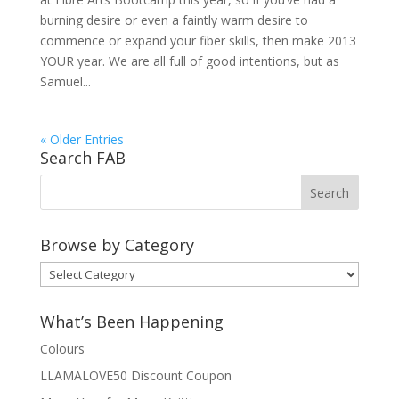
burning desire or even a faintly warm desire to
commence or expand your fiber skills, then make 2013
YOUR year. We are all full of good intentions, but as
Samuel...
« Older Entries
Search FAB
Browse by Category
Browse
by
Category
What’s Been Happening
Colours
LLAMALOVE50 Discount Coupon