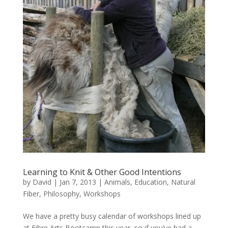
Learning to Knit & Other Good Intentions
by
David
|
Jan 7, 2013
|
Animals
,
Education
,
Natural
Fiber
,
Philosophy
,
Workshops
We have a pretty busy calendar of workshops lined up
at Fibre Arts Bootcamp this year, so if you’ve had a