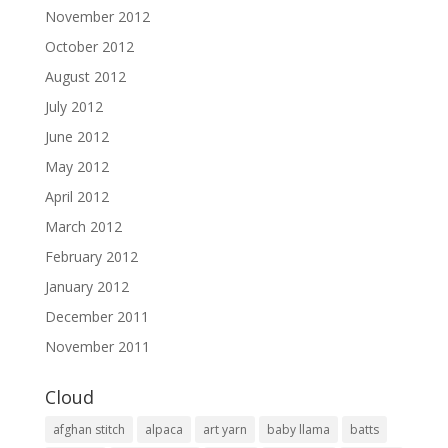
November 2012
October 2012
August 2012
July 2012
June 2012
May 2012
April 2012
March 2012
February 2012
January 2012
December 2011
November 2011
Cloud
afghan stitch
alpaca
art yarn
baby llama
batts