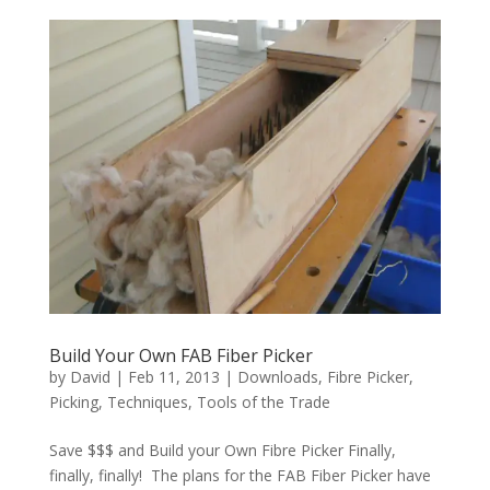
Build Your Own FAB Fiber Picker
by
David
|
Feb 11, 2013
|
Downloads
,
Fibre Picker
,
Picking
,
Techniques
,
Tools of the Trade
Save $$$ and Build your Own Fibre Picker Finally,
finally, finally! The plans for the FAB Fiber Picker have