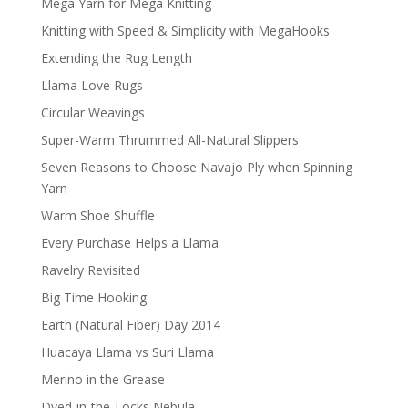
Mega Yarn for Mega Knitting
Knitting with Speed & Simplicity with MegaHooks
Extending the Rug Length
Llama Love Rugs
Circular Weavings
Super-Warm Thrummed All-Natural Slippers
Seven Reasons to Choose Navajo Ply when Spinning
Yarn
Warm Shoe Shuffle
Every Purchase Helps a Llama
Ravelry Revisited
Big Time Hooking
Earth (Natural Fiber) Day 2014
Huacaya Llama vs Suri Llama
Merino in the Grease
Dyed-in-the-Locks Nebula