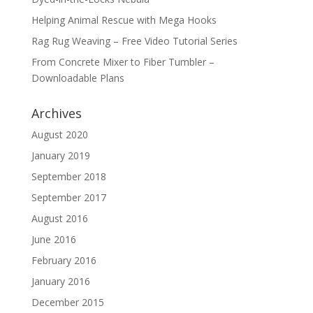
Helping Animal Rescue with Mega Hooks
Rag Rug Weaving – Free Video Tutorial Series
From Concrete Mixer to Fiber Tumbler –
Downloadable Plans
Archives
August 2020
January 2019
September 2018
September 2017
August 2016
June 2016
February 2016
January 2016
December 2015