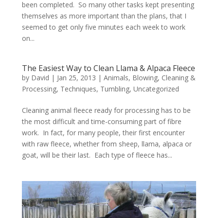
been completed. So many other tasks kept presenting
themselves as more important than the plans, that I
seemed to get only five minutes each week to work
on...
The Easiest Way to Clean Llama & Alpaca Fleece
by
David
|
Jan 25, 2013
|
Animals
,
Blowing
,
Cleaning &
Processing
,
Techniques
,
Tumbling
,
Uncategorized
Cleaning animal fleece ready for processing has to be
the most difficult and time-consuming part of fibre
work. In fact, for many people, their first encounter
with raw fleece, whether from sheep, llama, alpaca or
goat, will be their last. Each type of fleece has...