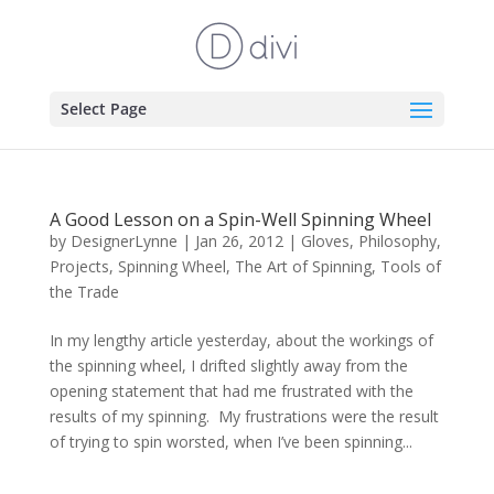
Select Page
A Good Lesson on a Spin-Well Spinning Wheel
by
DesignerLynne
|
Jan 26, 2012
|
Gloves
,
Philosophy
,
Projects
,
Spinning Wheel
,
The Art of Spinning
,
Tools of
the Trade
In my lengthy article yesterday, about the workings of
the spinning wheel, I drifted slightly away from the
opening statement that had me frustrated with the
results of my spinning. My frustrations were the result
of trying to spin worsted, when I’ve been spinning...