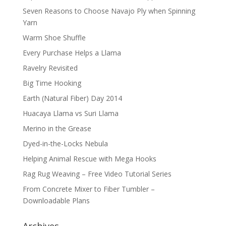
Seven Reasons to Choose Navajo Ply when Spinning
Yarn
Warm Shoe Shuffle
Every Purchase Helps a Llama
Ravelry Revisited
Big Time Hooking
Earth (Natural Fiber) Day 2014
Huacaya Llama vs Suri Llama
Merino in the Grease
Dyed-in-the-Locks Nebula
Helping Animal Rescue with Mega Hooks
Rag Rug Weaving – Free Video Tutorial Series
From Concrete Mixer to Fiber Tumbler –
Downloadable Plans