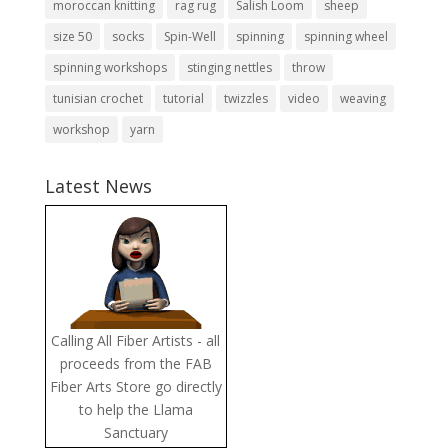
moroccan knitting
rag rug
Salish Loom
sheep
size 50
socks
Spin-Well
spinning
spinning wheel
spinning workshops
stinging nettles
throw
tunisian crochet
tutorial
twizzles
video
weaving
workshop
yarn
Latest News
Calling All Fiber Artists - all
proceeds from the FAB
Fiber Arts Store go directly
to help the Llama
Sanctuary