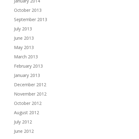
January 2014
October 2013
September 2013
July 2013
June 2013
May 2013
March 2013
February 2013
January 2013
December 2012
November 2012
October 2012
August 2012
July 2012
June 2012