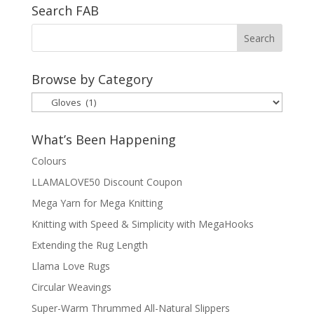
Search FAB
Browse by Category
Browse
by
Category
What’s Been Happening
Colours
LLAMALOVE50 Discount Coupon
Mega Yarn for Mega Knitting
Knitting with Speed & Simplicity with MegaHooks
Extending the Rug Length
Llama Love Rugs
Circular Weavings
Super-Warm Thrummed All-Natural Slippers