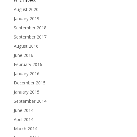
Archives
August 2020
January 2019
September 2018
September 2017
August 2016
June 2016
February 2016
January 2016
December 2015
January 2015
September 2014
June 2014
April 2014
March 2014