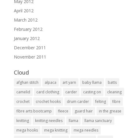
May 2012
April 2012
March 2012
February 2012
January 2012
December 2011
November 2011
Cloud
afghan stitch
alpaca
art yarn
baby llama
batts
camelid
card clothing
carder
casting on
cleaning
crochet
crochet hooks
drum carder
felting
fibre
fibre arts bootcamp
fleece
guard hair
in the grease
knitting
knitting needles
llama
llama sanctuary
mega hooks
mega knitting
mega needles