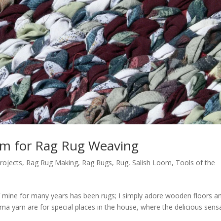
om for Rag Rug Weaving
rojects
,
Rag Rug Making
,
Rag Rugs
,
Rug
,
Salish Loom
,
Tools of the
 mine for many years has been rugs; I simply adore wooden floors a
ma yarn are for special places in the house, where the delicious sens