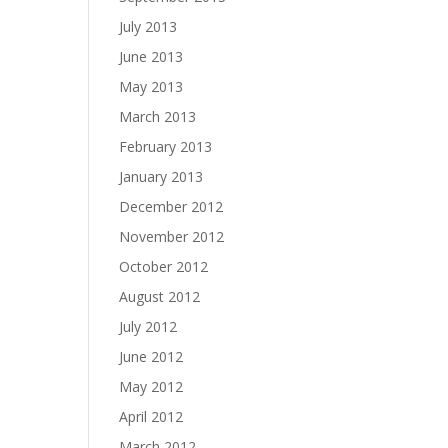
July 2013
June 2013
May 2013
March 2013
February 2013
January 2013
December 2012
November 2012
October 2012
August 2012
July 2012
June 2012
May 2012
April 2012
March 2012