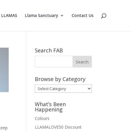
E LLAMAS
Llama Sanctuary
Contact Us
Search FAB
Browse by Category
Browse
by
Category
What’s Been
Happening
Colours
LLAMALOVE50 Discount
 keep