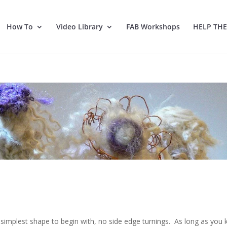
How To
Video Library
FAB Workshops
HELP TH
e simplest shape to begin with, no side edge turnings. As long as you