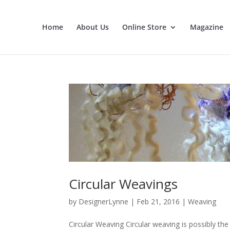
Home
About Us
Online Store
Magazine
Circular Weavings
by
DesignerLynne
|
Feb 21, 2016
|
Weaving
Circular Weaving Circular weaving is possibly th