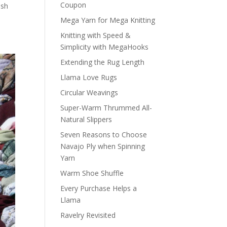
Coupon
ish
Mega Yarn for Mega Knitting
Knitting with Speed &
Simplicity with MegaHooks
Extending the Rug Length
Llama Love Rugs
Circular Weavings
Super-Warm Thrummed All-
Natural Slippers
Seven Reasons to Choose
Navajo Ply when Spinning
Yarn
Warm Shoe Shuffle
Every Purchase Helps a
Llama
Ravelry Revisited