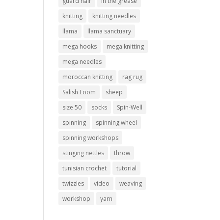
guard hair
in the grease
knitting
knitting needles
llama
llama sanctuary
mega hooks
mega knitting
mega needles
moroccan knitting
rag rug
Salish Loom
sheep
size 50
socks
Spin-Well
spinning
spinning wheel
spinning workshops
stinging nettles
throw
tunisian crochet
tutorial
twizzles
video
weaving
workshop
yarn