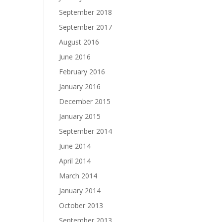
September 2018
September 2017
August 2016
June 2016
February 2016
January 2016
December 2015
January 2015
September 2014
June 2014
April 2014
March 2014
January 2014
October 2013
September 2013