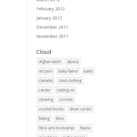
February 2012
January 2012
December 2011
November 2011
Cloud
afghan stitch
alpaca
art yarn
baby llama
batts
camelid
card clothing
carder
casting on
cleaning
crochet
crochet hooks
drum carder
felting
fibre
fibre arts bootcamp
fleece