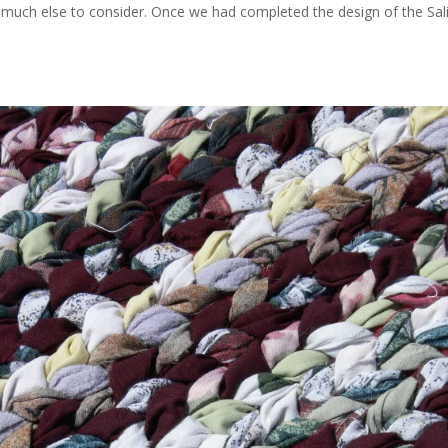
’t much else to consider. Once we had completed the design of the Sal