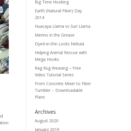
Big Time Hooking
Earth (Natural Fiber) Day
2014
Huacaya Llama vs Suri Llama
Merino in the Grease
Dyed-in-the-Locks Nebula
Helping Animal Rescue with
Mega Hooks
Rag Rug Weaving – Free
Video Tutorial Series
From Concrete Mixer to Fiber
Tumbler – Downloadable
Plans
Archives
nd
August 2020
ation
January 2019