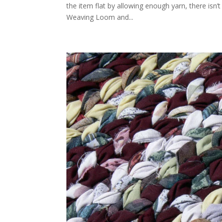
the item flat by allowing enough yarn, there isn
Weaving Loom and...