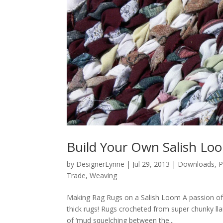
Build Your Own Salish Lo
by
DesignerLynne
|
Jul 29, 2013
|
Downloads
,
P
Trade
,
Weaving
Making Rag Rugs on a Salish Loom A passion of
thick rugs! Rugs crocheted from super chunky lla
of ‘mud squelching between the...