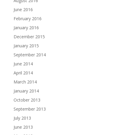
August 2016
June 2016
February 2016
January 2016
December 2015
January 2015
September 2014
June 2014
April 2014
March 2014
January 2014
October 2013
September 2013
July 2013
June 2013