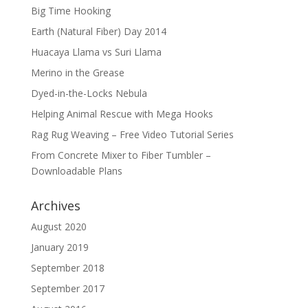
Big Time Hooking
Earth (Natural Fiber) Day 2014
Huacaya Llama vs Suri Llama
Merino in the Grease
Dyed-in-the-Locks Nebula
Helping Animal Rescue with Mega Hooks
Rag Rug Weaving – Free Video Tutorial Series
From Concrete Mixer to Fiber Tumbler –
Downloadable Plans
Archives
August 2020
January 2019
September 2018
September 2017