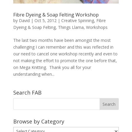
Fibre Dyeing & Soap Felting Workshop
by
David
|
Oct 5, 2012
|
Creative Spinning
,
Fibre
Dyeing & Soap Felting
,
Things Llama
,
Workshops
The last two months have been amongst the most
challenging I can remember and this was reflected in
our need to cancel one workshop recently and even to
not making the effort to promote the one before that,
on Mega Knitting. Thank you all for your
understanding when...
Search FAB
Browse by Category
Browse