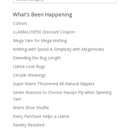
by
Category
What’s Been Happening
Colours
LLAMALOVE50 Discount Coupon
Mega Yarn for Mega Knitting
Knitting with Speed & Simplicity with MegaHooks
Extending the Rug Length
Llama Love Rugs
Circular Weavings
Super-Warm Thrummed All-Natural Slippers
Seven Reasons to Choose Navajo Ply when Spinning
Yarn
Warm Shoe Shuffle
Every Purchase Helps a Llama
Ravelry Revisited