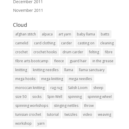
December 2011
November 2011
Cloud
afghan stitch
alpaca
art yarn
baby llama
batts
camelid
card clothing
carder
casting on
cleaning
crochet
crochet hooks
drum carder
felting
fibre
fibre arts bootcamp
fleece
guard hair
in the grease
knitting
knitting needles
llama
llama sanctuary
mega hooks
mega knitting
mega needles
moroccan knitting
rag rug
Salish Loom
sheep
size 50
socks
Spin-Well
spinning
spinning wheel
spinning workshops
stinging nettles
throw
tunisian crochet
tutorial
twizzles
video
weaving
workshop
yarn