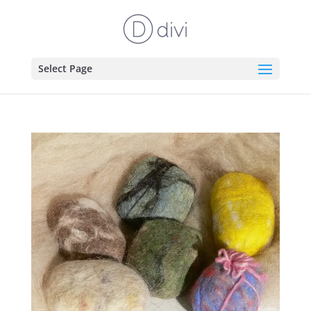
Select Page