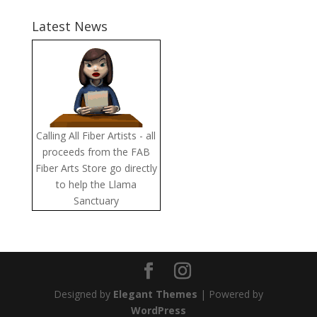
Latest News
Calling All Fiber Artists - all
proceeds from the FAB
Fiber Arts Store go directly
to help the Llama
Sanctuary
Designed by
Elegant Themes
| Powered by
WordPress