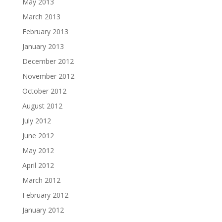
May 2013
March 2013
February 2013
January 2013
December 2012
November 2012
October 2012
August 2012
July 2012
June 2012
May 2012
April 2012
March 2012
February 2012
January 2012