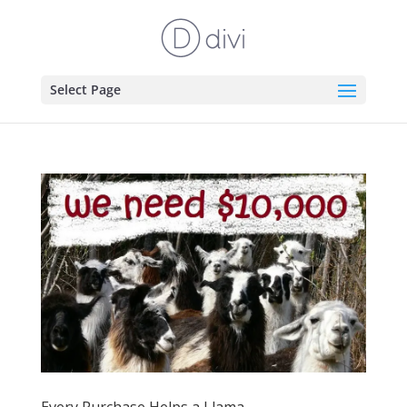
Select Page