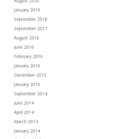
August 2020
January 2019
September 2018
September 2017
August 2016
June 2016
February 2016
January 2016
December 2015
January 2015
September 2014
June 2014
April 2014
March 2014
January 2014