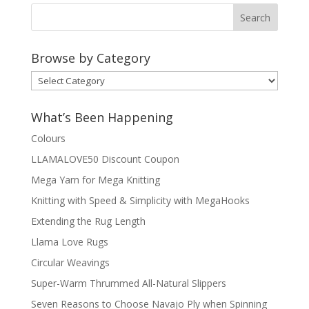
Browse by Category
Browse
by
Category
What’s Been Happening
Colours
LLAMALOVE50 Discount Coupon
Mega Yarn for Mega Knitting
Knitting with Speed & Simplicity with MegaHooks
Extending the Rug Length
Llama Love Rugs
Circular Weavings
Super-Warm Thrummed All-Natural Slippers
Seven Reasons to Choose Navajo Ply when Spinning