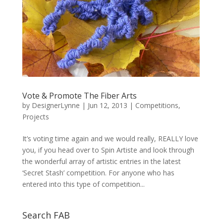
Vote & Promote The Fiber Arts
by
DesignerLynne
|
Jun 12, 2013
|
Competitions
,
Projects
It’s voting time again and we would really, REALLY love
you, if you head over to Spin Artiste and look through
the wonderful array of artistic entries in the latest
‘Secret Stash’ competition. For anyone who has
entered into this type of competition...
Search FAB