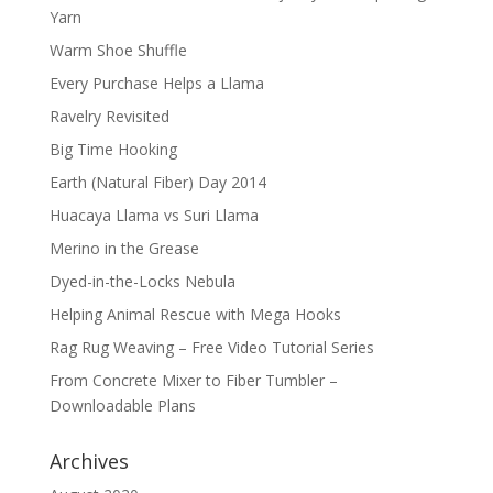
Yarn
Warm Shoe Shuffle
Every Purchase Helps a Llama
Ravelry Revisited
Big Time Hooking
Earth (Natural Fiber) Day 2014
Huacaya Llama vs Suri Llama
Merino in the Grease
Dyed-in-the-Locks Nebula
Helping Animal Rescue with Mega Hooks
Rag Rug Weaving – Free Video Tutorial Series
From Concrete Mixer to Fiber Tumbler –
Downloadable Plans
Archives