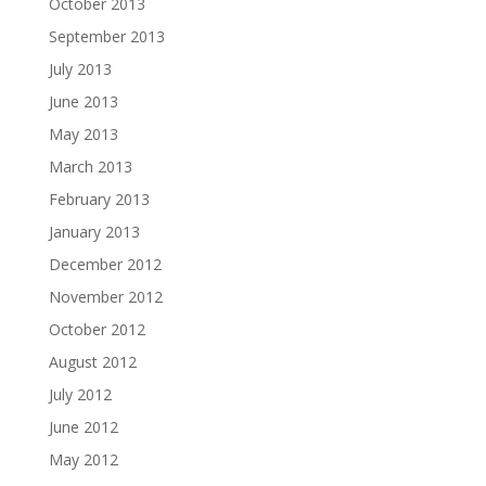
October 2013
September 2013
July 2013
June 2013
May 2013
March 2013
February 2013
January 2013
December 2012
November 2012
October 2012
August 2012
July 2012
June 2012
May 2012