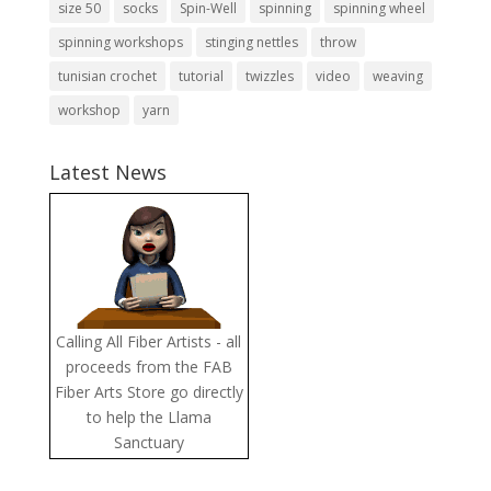
size 50
socks
Spin-Well
spinning
spinning wheel
spinning workshops
stinging nettles
throw
tunisian crochet
tutorial
twizzles
video
weaving
workshop
yarn
Latest News
Calling All Fiber Artists - all
proceeds from the FAB
Fiber Arts Store go directly
to help the Llama
Sanctuary