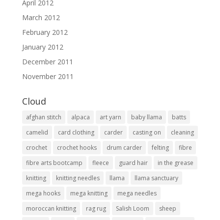
April 2012
March 2012
February 2012
January 2012
December 2011
November 2011
Cloud
afghan stitch
alpaca
art yarn
baby llama
batts
camelid
card clothing
carder
casting on
cleaning
crochet
crochet hooks
drum carder
felting
fibre
fibre arts bootcamp
fleece
guard hair
in the grease
knitting
knitting needles
llama
llama sanctuary
mega hooks
mega knitting
mega needles
moroccan knitting
rag rug
Salish Loom
sheep