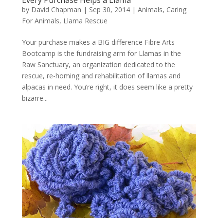
Every Purchase Helps a Llama
by
David Chapman
|
Sep 30, 2014
|
Animals
,
Caring
For Animals
,
Llama Rescue
Your purchase makes a BIG difference Fibre Arts
Bootcamp is the fundraising arm for Llamas in the
Raw Sanctuary, an organization dedicated to the
rescue, re-homing and rehabilitation of llamas and
alpacas in need. You’re right, it does seem like a pretty
bizarre...