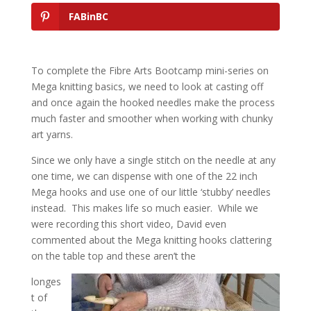
FABinBC
To complete the Fibre Arts Bootcamp mini-series on
Mega knitting basics, we need to look at casting off
and once again the hooked needles make the process
much faster and smoother when working with chunky
art yarns.
Since we only have a single stitch on the needle at any
one time, we can dispense with one of the 22 inch
Mega hooks and use one of our little ‘stubby’ needles
instead. This makes life so much easier. While we
were recording this short video, David even
commented about the Mega knitting hooks clattering
on the table top and these aren’t the
longes
t of