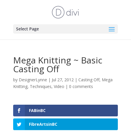
Select Page
Mega Knitting ~ Basic
Casting Off
by
DesignerLynne
|
Jul 27, 2012
|
Casting Off
,
Mega
Knitting
,
Techniques
,
Video
|
0 comments
FABinBC
FibreArtsinBC