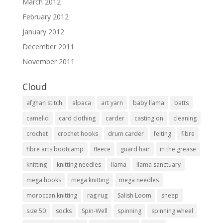
March 2012
February 2012
January 2012
December 2011
November 2011
Cloud
afghan stitch
alpaca
art yarn
baby llama
batts
camelid
card clothing
carder
casting on
cleaning
crochet
crochet hooks
drum carder
felting
fibre
fibre arts bootcamp
fleece
guard hair
in the grease
knitting
knitting needles
llama
llama sanctuary
mega hooks
mega knitting
mega needles
moroccan knitting
rag rug
Salish Loom
sheep
size 50
socks
Spin-Well
spinning
spinning wheel