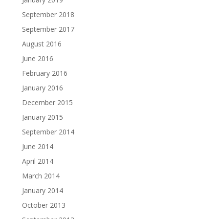
September 2018
September 2017
August 2016
June 2016
February 2016
January 2016
December 2015
January 2015
September 2014
June 2014
April 2014
March 2014
January 2014
October 2013