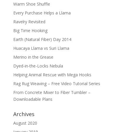
Warm Shoe Shuffle
Every Purchase Helps a Llama
Ravelry Revisited
Big Time Hooking
Earth (Natural Fiber) Day 2014
Huacaya Llama vs Suri Llama
Merino in the Grease
Dyed-in-the-Locks Nebula
Helping Animal Rescue with Mega Hooks
Rag Rug Weaving – Free Video Tutorial Series
From Concrete Mixer to Fiber Tumbler –
Downloadable Plans
Archives
August 2020
January 2019