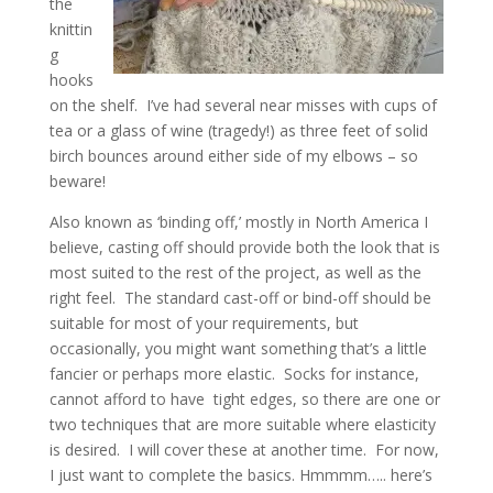
the
knittin
g
hooks
on the shelf. I’ve had several near misses with cups of
tea or a glass of wine (tragedy!) as three feet of solid
birch bounces around either side of my elbows – so
beware!
Also known as ‘binding off,’ mostly in North America I
believe, casting off should provide both the look that is
most suited to the rest of the project, as well as the
right feel. The standard cast-off or bind-off should be
suitable for most of your requirements, but
occasionally, you might want something that’s a little
fancier or perhaps more elastic. Socks for instance,
cannot afford to have tight edges, so there are one or
two techniques that are more suitable where elasticity
is desired. I will cover these at another time. For now,
I just want to complete the basics. Hmmmm….. here’s