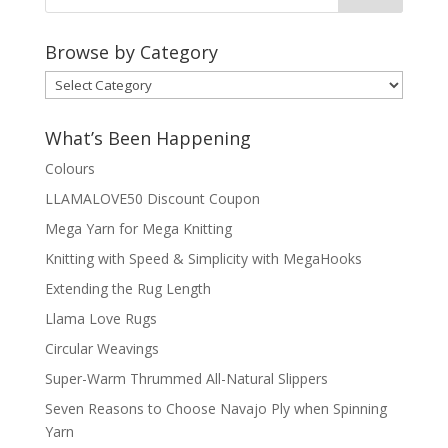
Browse by Category
Browse
by
Category
What’s Been Happening
Colours
LLAMALOVE50 Discount Coupon
Mega Yarn for Mega Knitting
Knitting with Speed & Simplicity with MegaHooks
Extending the Rug Length
Llama Love Rugs
Circular Weavings
Super-Warm Thrummed All-Natural Slippers
Seven Reasons to Choose Navajo Ply when Spinning
Yarn