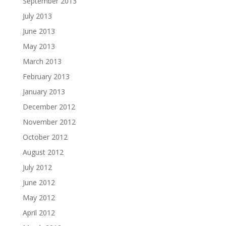
September 2013
July 2013
June 2013
May 2013
March 2013
February 2013
January 2013
December 2012
November 2012
October 2012
August 2012
July 2012
June 2012
May 2012
April 2012