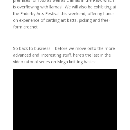
premises for FAB as well as Llamas in the Raw, which
is overflowing with llamas! We will also be exhibiting at
the Enderby Arts Festival this weekend, offering hands-
on experience of carding art batts, picking and free-
form crochet.
So back to business – before we move onto the more
advanced and interesting stuff, here’s the last in the
video tutorial series on Mega knitting basics: