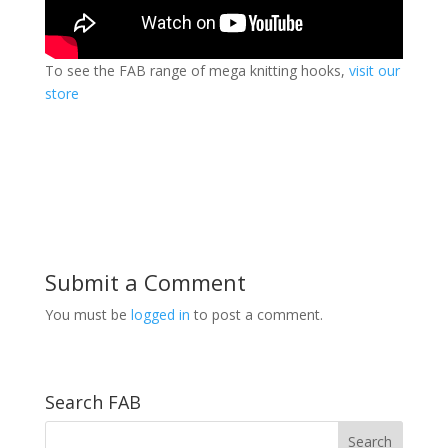
To see the FAB range of mega knitting hooks,
visit our
store
Submit a Comment
You must be
logged in
to post a comment.
Search FAB