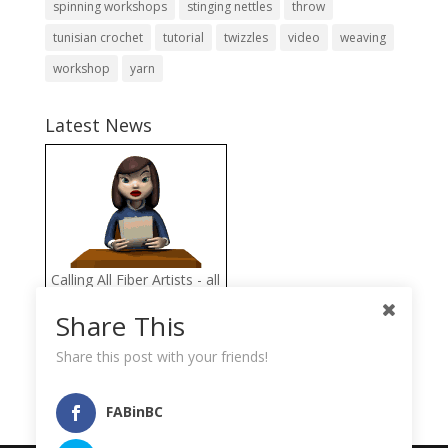
spinning workshops
stinging nettles
throw
tunisian crochet
tutorial
twizzles
video
weaving
workshop
yarn
Latest News
Calling All Fiber Artists - all
proceeds from the FAB
Share This
Fiber Arts Store go directly
to help the Llama
Share this post with your friends!
Sanctuary
FABinBC