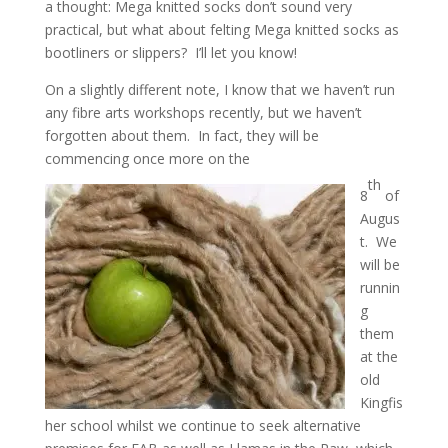
a thought: Mega knitted socks don’t sound very
practical, but what about felting Mega knitted socks as
bootliners or slippers? I’ll let you know!
On a slightly different note, I know that we haven’t run
any fibre arts workshops recently, but we haven’t
forgotten about them. In fact, they will be
commencing once more on the
th
8
of
Augus
t. We
will be
runnin
g
them
at the
old
Kingfis
her school whilst we continue to seek alternative