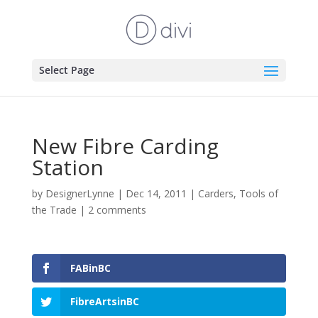
Select Page
New Fibre Carding
Station
by
DesignerLynne
|
Dec 14, 2011
|
Carders
,
Tools of
the Trade
|
2 comments
FABinBC
FibreArtsinBC