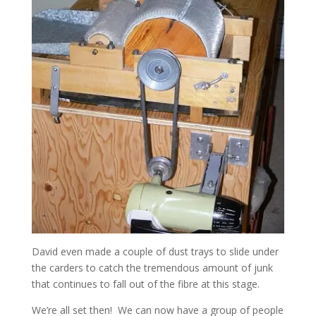
David even made a couple of dust trays to slide under
the carders to catch the tremendous amount of junk
that continues to fall out of the fibre at this stage.
We’re all set then! We can now have a group of people