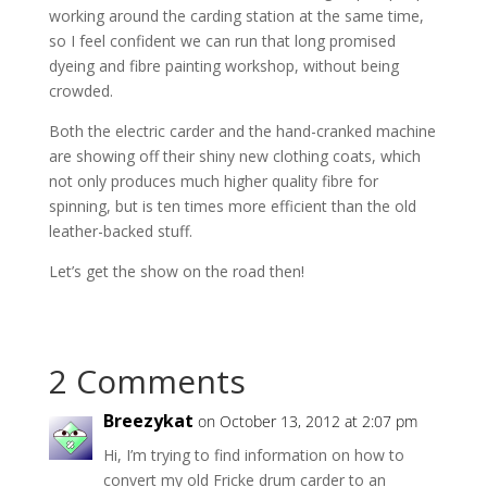
working around the carding station at the same time,
so I feel confident we can run that long promised
dyeing and fibre painting workshop, without being
crowded.
Both the electric carder and the hand-cranked machine
are showing off their shiny new clothing coats, which
not only produces much higher quality fibre for
spinning, but is ten times more efficient than the old
leather-backed stuff.
Let’s get the show on the road then!
2 Comments
Breezykat
on October 13, 2012 at 2:07 pm
Hi, I’m trying to find information on how to
convert my old Fricke drum carder to an