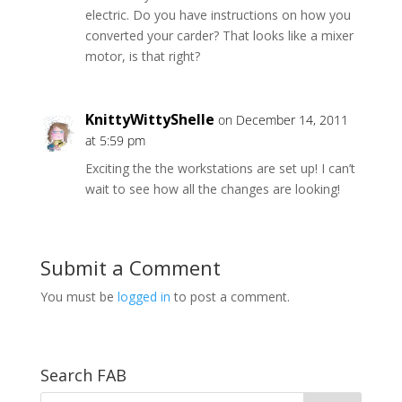
electric. Do you have instructions on how you
converted your carder? That looks like a mixer
motor, is that right?
KnittyWittyShelle
on December 14, 2011
at 5:59 pm
Exciting the the workstations are set up! I can’t
wait to see how all the changes are looking!
Submit a Comment
You must be
logged in
to post a comment.
Search FAB