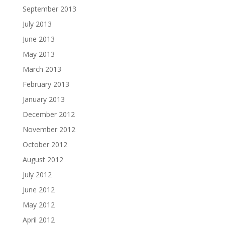
September 2013
July 2013
June 2013
May 2013
March 2013
February 2013
January 2013
December 2012
November 2012
October 2012
August 2012
July 2012
June 2012
May 2012
April 2012