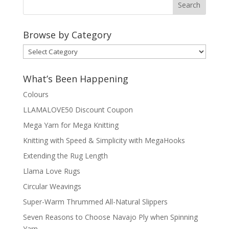
Browse by Category
Browse
by
Category
What’s Been Happening
Colours
LLAMALOVE50 Discount Coupon
Mega Yarn for Mega Knitting
Knitting with Speed & Simplicity with MegaHooks
Extending the Rug Length
Llama Love Rugs
Circular Weavings
Super-Warm Thrummed All-Natural Slippers
Seven Reasons to Choose Navajo Ply when Spinning
Yarn