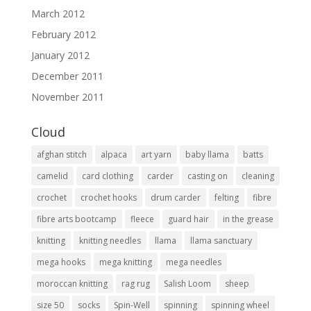
March 2012
February 2012
January 2012
December 2011
November 2011
Cloud
afghan stitch
alpaca
art yarn
baby llama
batts
camelid
card clothing
carder
casting on
cleaning
crochet
crochet hooks
drum carder
felting
fibre
fibre arts bootcamp
fleece
guard hair
in the grease
knitting
knitting needles
llama
llama sanctuary
mega hooks
mega knitting
mega needles
moroccan knitting
rag rug
Salish Loom
sheep
size 50
socks
Spin-Well
spinning
spinning wheel