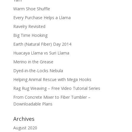
Warm Shoe Shuffle
Every Purchase Helps a Llama
Ravelry Revisited
Big Time Hooking
Earth (Natural Fiber) Day 2014
Huacaya Llama vs Suri Llama
Merino in the Grease
Dyed-in-the-Locks Nebula
Helping Animal Rescue with Mega Hooks
Rag Rug Weaving – Free Video Tutorial Series
From Concrete Mixer to Fiber Tumbler –
Downloadable Plans
Archives
August 2020