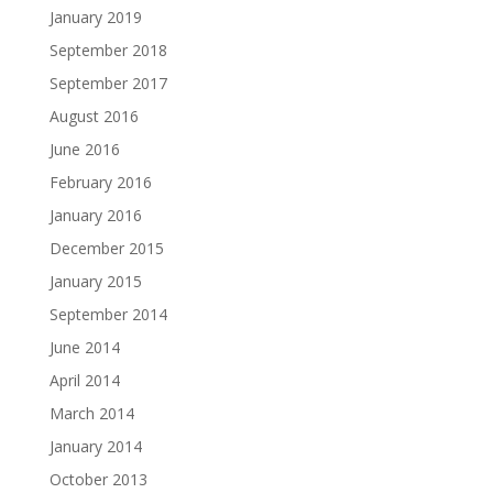
January 2019
September 2018
September 2017
August 2016
June 2016
February 2016
January 2016
December 2015
January 2015
September 2014
June 2014
April 2014
March 2014
January 2014
October 2013