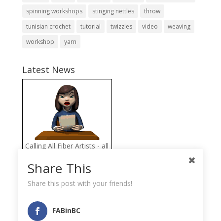
spinning workshops
stinging nettles
throw
tunisian crochet
tutorial
twizzles
video
weaving
workshop
yarn
Latest News
Calling All Fiber Artists - all
proceeds from the FAB
Share This
Fiber Arts Store go directly
to help the Llama
Share this post with your friends!
Sanctuary
FABinBC