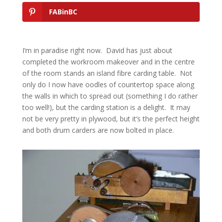
FABinBC
I’m in paradise right now. David has just about
completed the workroom makeover and in the centre
of the room stands an island fibre carding table. Not
only do I now have oodles of countertop space along
the walls in which to spread out (something I do rather
too well!), but the carding station is a delight. It may
not be very pretty in plywood, but it’s the perfect height
and both drum carders are now bolted in place.