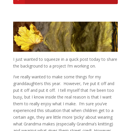
I just wanted to squeeze in a quick post today to share
the background to a project I’m working on.
I’ve really wanted to make some things for my
granddaughters this year. However, I’ve put it off and
put it off and put it off. I tell myself that I’ve been too
busy, but I know inside the real reason is that I want
them to really enjoy what I make. I’m sure you’ve
experienced this situation that when children get to a
certain age, they are little more ‘picky’ about wearing
what Grandma makes (especially Grandma’s knitting)
and wearing what gives them street-cred! However