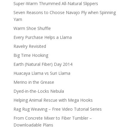
Super-Warm Thrummed All-Natural Slippers
Seven Reasons to Choose Navajo Ply when Spinning
Yarn
Warm Shoe Shuffle
Every Purchase Helps a Llama
Ravelry Revisited
Big Time Hooking
Earth (Natural Fiber) Day 2014
Huacaya Llama vs Suri Llama
Merino in the Grease
Dyed-in-the-Locks Nebula
Helping Animal Rescue with Mega Hooks
Rag Rug Weaving – Free Video Tutorial Series
From Concrete Mixer to Fiber Tumbler –
Downloadable Plans