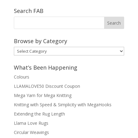
Search FAB
Browse by Category
Browse
by
Category
What’s Been Happening
Colours
LLAMALOVE50 Discount Coupon
Mega Yarn for Mega Knitting
Knitting with Speed & Simplicity with MegaHooks
Extending the Rug Length
Llama Love Rugs
Circular Weavings