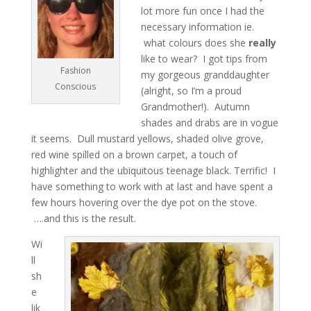
lot more fun once I had the
necessary information ie.
what colours does she
really
like to wear? I got tips from
Fashion
my gorgeous granddaughter
Conscious
(alright, so I’m a proud
Grandmother!). Autumn
shades and drabs are in vogue
it seems. Dull mustard yellows, shaded olive grove,
red wine spilled on a brown carpet, a touch of
highlighter and the ubiquitous teenage black. Terrific! I
have something to work with at last and have spent a
few hours hovering over the dye pot on the stove.
….and this is the result.
Wi
ll
sh
e
lik