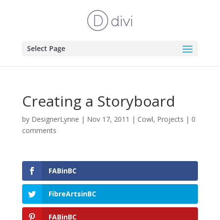
Select Page
Creating a Storyboard
by
DesignerLynne
|
Nov 17, 2011
|
Cowl
,
Projects
|
0
comments
FABinBC
FibreArtsinBC
FABinBC