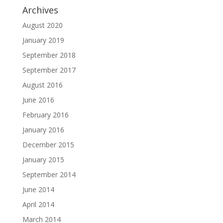
Archives
August 2020
January 2019
September 2018
September 2017
August 2016
June 2016
February 2016
January 2016
December 2015
January 2015
September 2014
June 2014
April 2014
March 2014