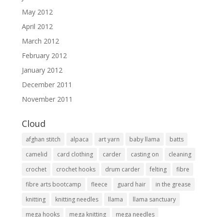
May 2012
April 2012
March 2012
February 2012
January 2012
December 2011
November 2011
Cloud
afghan stitch
alpaca
art yarn
baby llama
batts
camelid
card clothing
carder
casting on
cleaning
crochet
crochet hooks
drum carder
felting
fibre
fibre arts bootcamp
fleece
guard hair
in the grease
knitting
knitting needles
llama
llama sanctuary
mega hooks
mega knitting
mega needles