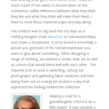
much a part of me wants to lecture them on the
sometimes subtle difference between what they think
they like and what they think will make them liked, I
have to resist these maternal urges and play along.
The solution was to dig back into my days as a
clothing designer (read
‘about us’
on LlamasintheRaw)
and create a storyboard. A story board is essentially a
picture you generate of the overall impression you
want to give about something. When designing a
range of clothing, we wanted a certain style set as well
as colours that would blend well with each other. This
required a lot of work in sketching, cutting out
photographs and gathering fabric swatches and then
laying them out on a large pin-board in a way that
expressed the feelings behind the collection.
Making a cowl for a
granddaughter SHOULD be a
little easier! It was certainly a