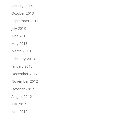
January 2014
October 2013
September 2013
July 2013
June 2013
May 2013
March 2013
February 2013
January 2013
December 2012
November 2012
October 2012
August 2012
July 2012
June 2012