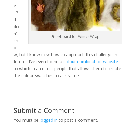
e
it?
I
do
n’t
Storyboard for Winter Wrap
kn
o
w, but I know now how to approach this challenge in
future. I’ve even found a
colour combination website
to which I can direct people that allows them to create
the colour swatches to assist me.
Submit a Comment
You must be
logged in
to post a comment.