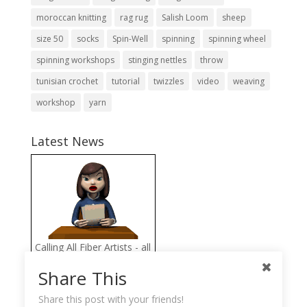
moroccan knitting
rag rug
Salish Loom
sheep
size 50
socks
Spin-Well
spinning
spinning wheel
spinning workshops
stinging nettles
throw
tunisian crochet
tutorial
twizzles
video
weaving
workshop
yarn
Latest News
Calling All Fiber Artists - all
proceeds from the FAB
Share This
Fiber Arts Store go directly
to help the Llama
Share this post with your friends!