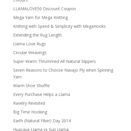
LLAMALOVE50 Discount Coupon
Mega Yarn for Mega Knitting
Knitting with Speed & Simplicity with MegaHooks
Extending the Rug Length
Llama Love Rugs
Circular Weavings
Super-Warm Thrummed All-Natural Slippers
Seven Reasons to Choose Navajo Ply when Spinning
Yarn
Warm Shoe Shuffle
Every Purchase Helps a Llama
Ravelry Revisited
Big Time Hooking
Earth (Natural Fiber) Day 2014
Huacaya Llama vs Suri Llama