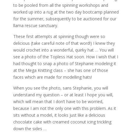
to be pooled from all the spinning workshops and
worked up into a rug at the two day bootcamp planned
for the summer, subsequently to be auctioned for our
llama rescue sanctuary.
These first attempts at spinning though were so
delicious (take careful note of that word!) I knew they
would crochet into a wonderful, quirky hat … You will
see a photo of the Topless Hat soon. How I wish that I
had thought to snap a photo of Stephanie modeling it
at the Mega Knitting class – she has one of those
faces which are made for modelling hats!
When you see the photo, sans Stephanie, you will
understand my question – or at least I hope you will,
which will mean that I don’t have to be worried,
because I am not the only one with this problem. As it
sits without a model, it looks just like a delicious
chocolate cake with creamed coconut icing trickling
down the sides …