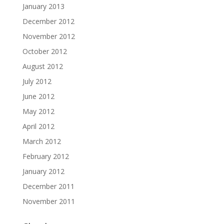
January 2013
December 2012
November 2012
October 2012
August 2012
July 2012
June 2012
May 2012
April 2012
March 2012
February 2012
January 2012
December 2011
November 2011