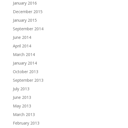
January 2016
December 2015
January 2015
September 2014
June 2014
April 2014
March 2014
January 2014
October 2013
September 2013
July 2013
June 2013
May 2013
March 2013
February 2013