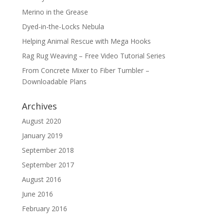
Merino in the Grease
Dyed-in-the-Locks Nebula
Helping Animal Rescue with Mega Hooks
Rag Rug Weaving – Free Video Tutorial Series
From Concrete Mixer to Fiber Tumbler –
Downloadable Plans
Archives
August 2020
January 2019
September 2018
September 2017
August 2016
June 2016
February 2016