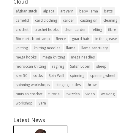
Cloud
afghan stitch
alpaca
art yarn
baby llama
batts
camelid
card clothing
carder
casting on
cleaning
crochet
crochet hooks
drum carder
felting
fibre
fibre arts bootcamp
fleece
guard hair
in the grease
knitting
knitting needles
llama
llama sanctuary
mega hooks
mega knitting
mega needles
moroccan knitting
rag rug
Salish Loom
sheep
size 50
socks
Spin-Well
spinning
spinning wheel
spinning workshops
stinging nettles
throw
tunisian crochet
tutorial
twizzles
video
weaving
workshop
yarn
Latest News