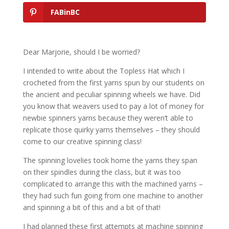
FABinBC
Dear Marjorie, should I be worried?
I intended to write about the Topless Hat which I
crocheted from the first yarns spun by our students on
the ancient and peculiar spinning wheels we have. Did
you know that weavers used to pay a lot of money for
newbie spinners yarns because they weren’t able to
replicate those quirky yarns themselves – they should
come to our creative spinning class!
The spinning lovelies took home the yarns they span
on their spindles during the class, but it was too
complicated to arrange this with the machined yarns –
they had such fun going from one machine to another
and spinning a bit of this and a bit of that!
I had planned these first attempts at machine spinning