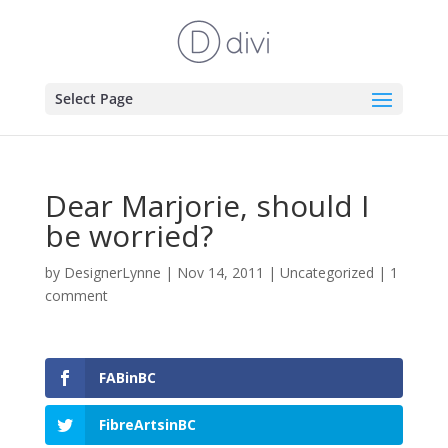
Select Page
Dear Marjorie, should I
be worried?
by
DesignerLynne
|
Nov 14, 2011
|
Uncategorized
|
1
comment
FABinBC
FibreArtsinBC