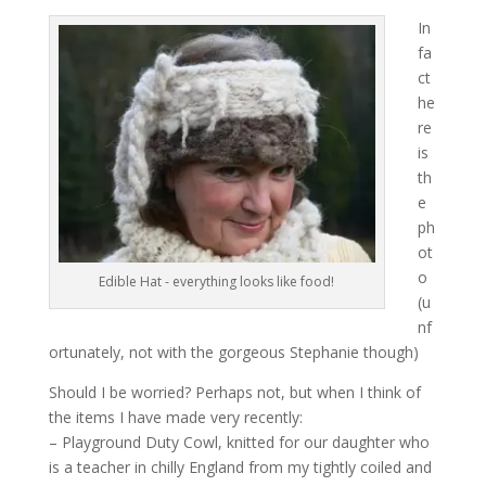
In
fa
ct
he
re
is
th
e
ph
ot
o
Edible Hat - everything looks like food!
(u
nf
ortunately, not with the gorgeous Stephanie though)
Should I be worried? Perhaps not, but when I think of
the items I have made very recently:
– Playground Duty Cowl, knitted for our daughter who
is a teacher in chilly England from my tightly coiled and