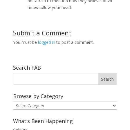
not afraid to mention how they believe. At all
times follow your heart.
Submit a Comment
You must be
logged in
to post a comment.
Search FAB
Browse by Category
Browse
by
Category
What’s Been Happening
Colours