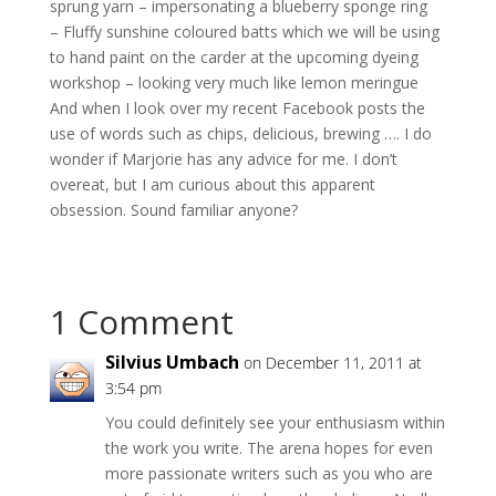
sprung yarn – impersonating a blueberry sponge ring
– Fluffy sunshine coloured batts which we will be using
to hand paint on the carder at the upcoming dyeing
workshop – looking very much like lemon meringue
And when I look over my recent Facebook posts the
use of words such as chips, delicious, brewing …. I do
wonder if Marjorie has any advice for me. I don’t
overeat, but I am curious about this apparent
obsession. Sound familiar anyone?
1 Comment
Silvius Umbach
on December 11, 2011 at
3:54 pm
You could definitely see your enthusiasm within
the work you write. The arena hopes for even
more passionate writers such as you who are