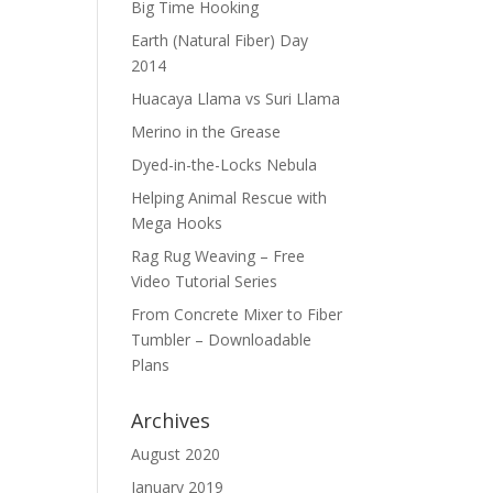
Big Time Hooking
Earth (Natural Fiber) Day
2014
Huacaya Llama vs Suri Llama
Merino in the Grease
Dyed-in-the-Locks Nebula
Helping Animal Rescue with
Mega Hooks
Rag Rug Weaving – Free
Video Tutorial Series
From Concrete Mixer to Fiber
Tumbler – Downloadable
Plans
Archives
August 2020
January 2019