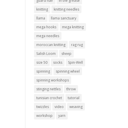
guard hair
in the grease
knitting
knitting needles
llama
llama sanctuary
mega hooks
mega knitting
mega needles
moroccan knitting
rag rug
Salish Loom
sheep
size 50
socks
Spin-Well
spinning
spinning wheel
spinning workshops
stinging nettles
throw
tunisian crochet
tutorial
twizzles
video
weaving
workshop
yarn