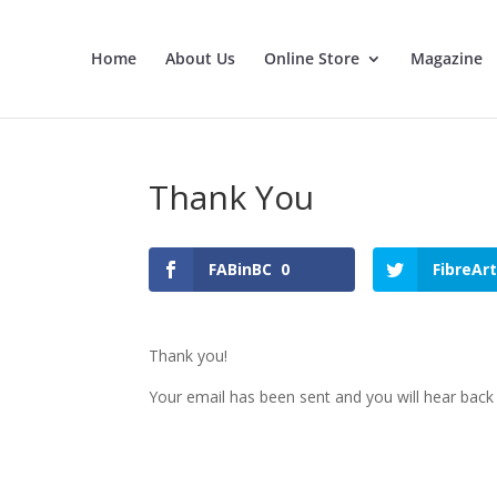
Home
About Us
Online Store
Magazine
Thank You
FABinBC
0
FibreAr
Thank you!
Your email has been sent and you will hear back 