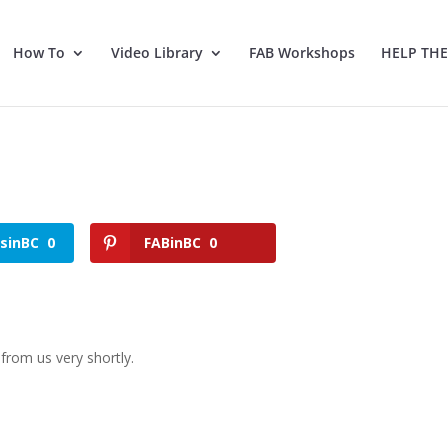
How To
Video Library
FAB Workshops
HELP TH
tsinBC
0
FABinBC
0
from us very shortly.