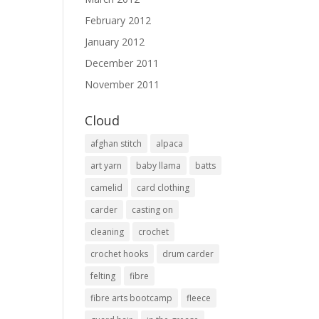
February 2012
January 2012
December 2011
November 2011
Cloud
afghan stitch
alpaca
art yarn
baby llama
batts
camelid
card clothing
carder
casting on
cleaning
crochet
crochet hooks
drum carder
felting
fibre
fibre arts bootcamp
fleece