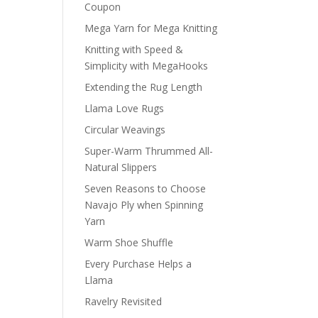
Coupon
Mega Yarn for Mega Knitting
Knitting with Speed &
Simplicity with MegaHooks
Extending the Rug Length
Llama Love Rugs
Circular Weavings
Super-Warm Thrummed All-
Natural Slippers
Seven Reasons to Choose
Navajo Ply when Spinning
Yarn
Warm Shoe Shuffle
Every Purchase Helps a
Llama
Ravelry Revisited