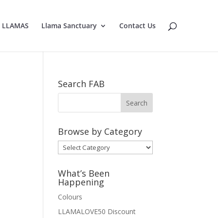
E LLAMAS
Llama Sanctuary
Contact Us
Search FAB
Browse by Category
Browse
by
Category
What’s Been
Happening
Colours
LLAMALOVE50 Discount