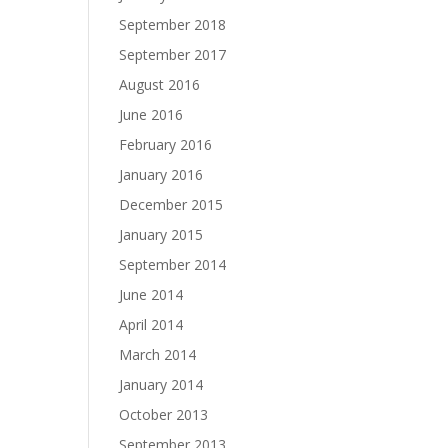
September 2018
September 2017
August 2016
June 2016
February 2016
January 2016
December 2015
January 2015
September 2014
June 2014
April 2014
March 2014
January 2014
October 2013
September 2013