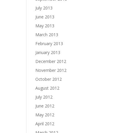
July 2013
June 2013
May 2013
March 2013
February 2013
January 2013
December 2012
November 2012
October 2012
August 2012
July 2012
June 2012
May 2012
April 2012
March 2012