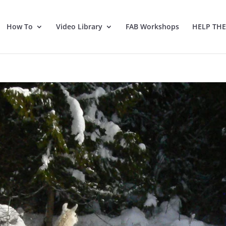
How To
Video Library
FAB Workshops
HELP TH