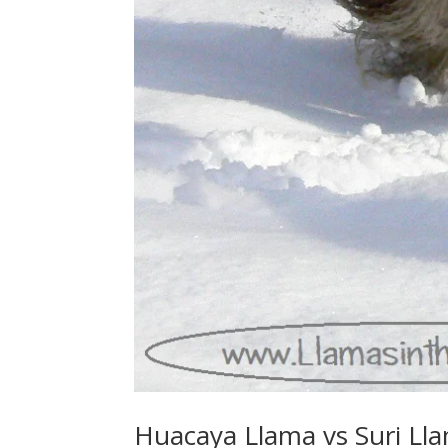
Huacaya Llama vs Suri Ll