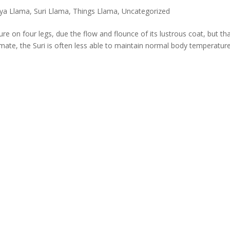
ya Llama
,
Suri Llama
,
Things Llama
,
Uncategorized
ure on four legs, due the flow and flounce of its lustrous coat, but th
climate, the Suri is often less able to maintain normal body temperatur