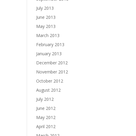
July 2013
June 2013
May 2013
March 2013
February 2013
January 2013
December 2012
November 2012
October 2012
August 2012
July 2012
June 2012
May 2012
April 2012
March 2012