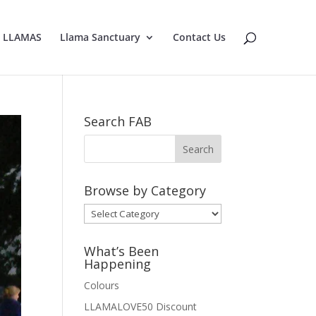
E LLAMAS
Llama Sanctuary
Contact Us
Search FAB
Browse by Category
Browse
by
Category
What’s Been
Happening
Colours
LLAMALOVE50 Discount