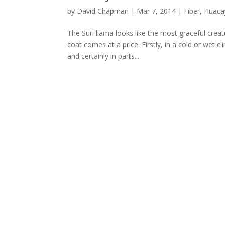
by
David Chapman
|
Mar 7, 2014
|
Fiber
,
Huaca
The Suri llama looks like the most graceful creat
coat comes at a price. Firstly, in a cold or wet 
and certainly in parts...