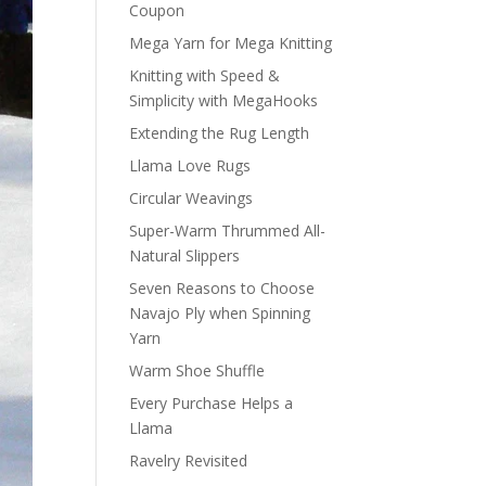
Coupon
Mega Yarn for Mega Knitting
Knitting with Speed &
Simplicity with MegaHooks
Extending the Rug Length
Llama Love Rugs
Circular Weavings
Super-Warm Thrummed All-
Natural Slippers
Seven Reasons to Choose
Navajo Ply when Spinning
Yarn
Warm Shoe Shuffle
Every Purchase Helps a
Llama
Ravelry Revisited