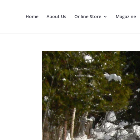
Home
About Us
Online Store
Magazine