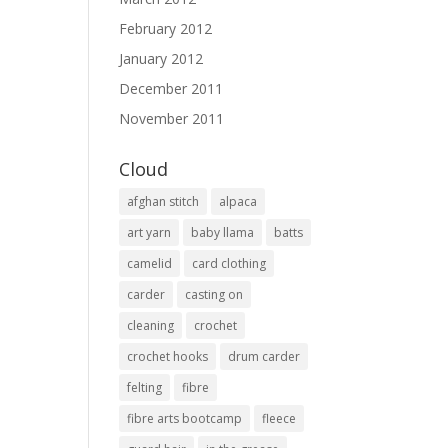
February 2012
January 2012
December 2011
November 2011
Cloud
afghan stitch
alpaca
art yarn
baby llama
batts
camelid
card clothing
carder
casting on
cleaning
crochet
crochet hooks
drum carder
felting
fibre
fibre arts bootcamp
fleece