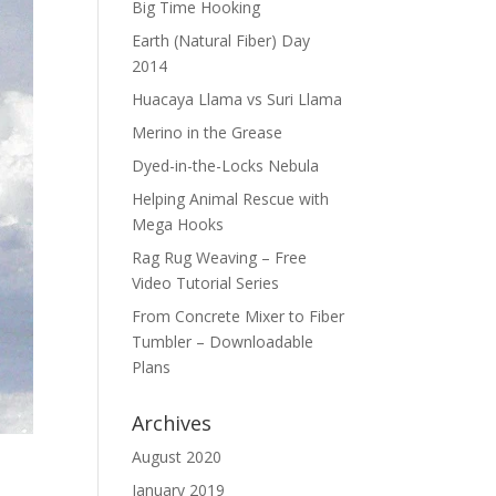
Big Time Hooking
Earth (Natural Fiber) Day
2014
Huacaya Llama vs Suri Llama
Merino in the Grease
Dyed-in-the-Locks Nebula
Helping Animal Rescue with
Mega Hooks
Rag Rug Weaving – Free
Video Tutorial Series
From Concrete Mixer to Fiber
Tumbler – Downloadable
Plans
Archives
August 2020
January 2019