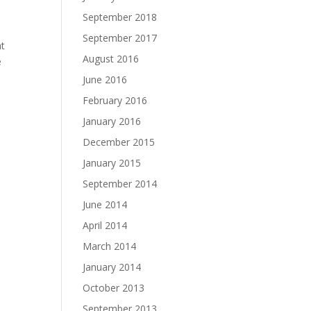
September 2018
September 2017
at
August 2016
e
June 2016
February 2016
January 2016
December 2015
January 2015
September 2014
June 2014
April 2014
March 2014
January 2014
October 2013
September 2013