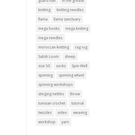
guard hair
in the grease
knitting
knitting needles
llama
llama sanctuary
mega hooks
mega knitting
mega needles
moroccan knitting
rag rug
Salish Loom
sheep
size 50
socks
Spin-Well
spinning
spinning wheel
spinning workshops
stinging nettles
throw
tunisian crochet
tutorial
twizzles
video
weaving
workshop
yarn