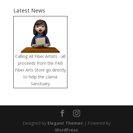
Latest News
Calling All Fiber Artists - all
proceeds from the FAB
Fiber Arts Store go directly
to help the Llama
Sanctuary
Designed by
Elegant Themes
| Powered by
WordPress