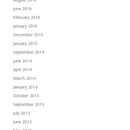
June 2016
February 2016
January 2016
December 2015
January 2015
September 2014
June 2014
April 2014
March 2014
January 2014
October 2013
September 2013
July 2013
June 2013