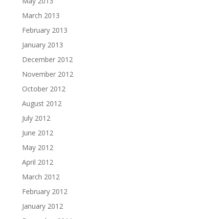
May 2013
March 2013
February 2013
January 2013
December 2012
November 2012
October 2012
August 2012
July 2012
June 2012
May 2012
April 2012
March 2012
February 2012
January 2012