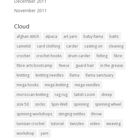
December 2011
November 2011
Cloud
afghan stitch
alpaca
art yarn
baby llama
batts
camelid
card clothing
carder
casting on
cleaning
crochet
crochet hooks
drum carder
felting
fibre
fibre arts bootcamp
fleece
guard hair
in the grease
knitting
knitting needles
llama
llama sanctuary
mega hooks
mega knitting
mega needles
moroccan knitting
rag rug
Salish Loom
sheep
size 50
socks
Spin-Well
spinning
spinning wheel
spinning workshops
stinging nettles
throw
tunisian crochet
tutorial
twizzles
video
weaving
workshop
yarn