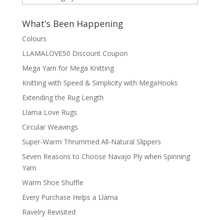
by
Category
What’s Been Happening
Colours
LLAMALOVE50 Discount Coupon
Mega Yarn for Mega Knitting
Knitting with Speed & Simplicity with MegaHooks
Extending the Rug Length
Llama Love Rugs
Circular Weavings
Super-Warm Thrummed All-Natural Slippers
Seven Reasons to Choose Navajo Ply when Spinning
Yarn
Warm Shoe Shuffle
Every Purchase Helps a Llama
Ravelry Revisited