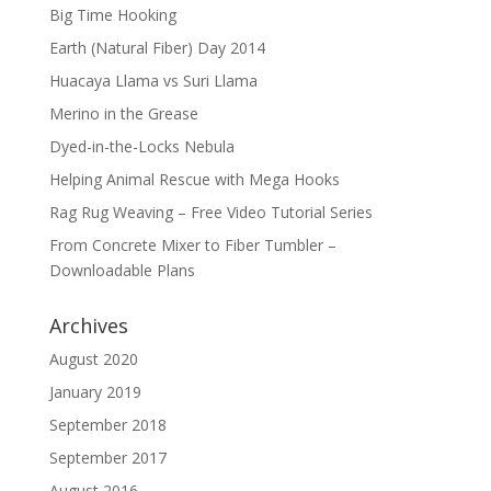
Big Time Hooking
Earth (Natural Fiber) Day 2014
Huacaya Llama vs Suri Llama
Merino in the Grease
Dyed-in-the-Locks Nebula
Helping Animal Rescue with Mega Hooks
Rag Rug Weaving – Free Video Tutorial Series
From Concrete Mixer to Fiber Tumbler –
Downloadable Plans
Archives
August 2020
January 2019
September 2018
September 2017
August 2016