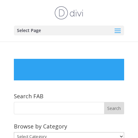
Select Page
Search FAB
Browse by Category
Browse