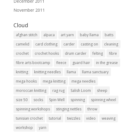
December 2011
November 2011
Cloud
afghan stitch
alpaca
art yarn
baby llama
batts
camelid
card clothing
carder
casting on
cleaning
crochet
crochet hooks
drum carder
felting
fibre
fibre arts bootcamp
fleece
guard hair
in the grease
knitting
knitting needles
llama
llama sanctuary
mega hooks
mega knitting
mega needles
moroccan knitting
rag rug
Salish Loom
sheep
size 50
socks
Spin-Well
spinning
spinning wheel
spinning workshops
stinging nettles
throw
tunisian crochet
tutorial
twizzles
video
weaving
workshop
yarn