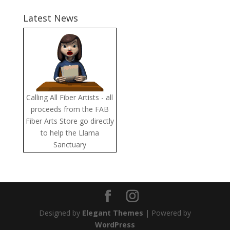
Latest News
Calling All Fiber Artists - all
proceeds from the FAB
Fiber Arts Store go directly
to help the Llama
Sanctuary
Designed by
Elegant Themes
| Powered by
WordPress