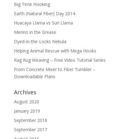
Big Time Hooking
Earth (Natural Fiber) Day 2014
Huacaya Llama vs Suri Llama
Merino in the Grease
Dyed-in-the-Locks Nebula
Helping Animal Rescue with Mega Hooks
Rag Rug Weaving – Free Video Tutorial Series
From Concrete Mixer to Fiber Tumbler –
Downloadable Plans
Archives
August 2020
January 2019
September 2018
September 2017
August 2016