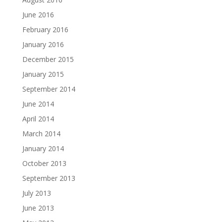
June 2016
February 2016
January 2016
December 2015
January 2015
September 2014
June 2014
April 2014
March 2014
January 2014
October 2013
September 2013
July 2013
June 2013