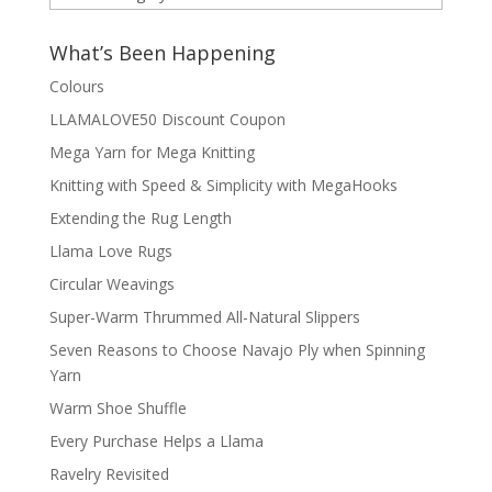
by
Category
What’s Been Happening
Colours
LLAMALOVE50 Discount Coupon
Mega Yarn for Mega Knitting
Knitting with Speed & Simplicity with MegaHooks
Extending the Rug Length
Llama Love Rugs
Circular Weavings
Super-Warm Thrummed All-Natural Slippers
Seven Reasons to Choose Navajo Ply when Spinning
Yarn
Warm Shoe Shuffle
Every Purchase Helps a Llama
Ravelry Revisited