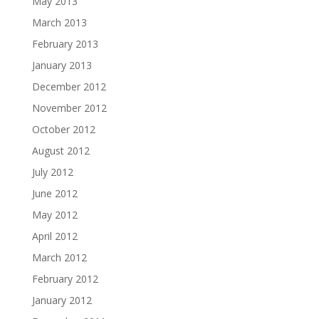
May 2013
March 2013
February 2013
January 2013
December 2012
November 2012
October 2012
August 2012
July 2012
June 2012
May 2012
April 2012
March 2012
February 2012
January 2012