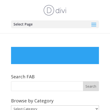
Select Page
Search FAB
Browse by Category
Browse