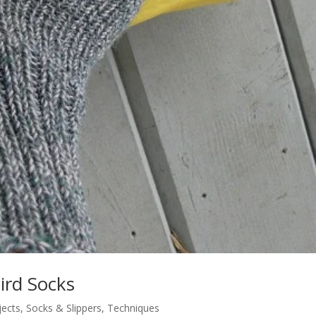
ird Socks
jects
,
Socks & Slippers
,
Techniques