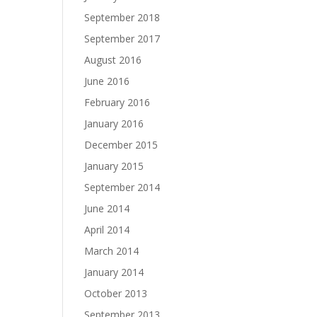
September 2018
September 2017
August 2016
June 2016
February 2016
January 2016
December 2015
January 2015
September 2014
June 2014
April 2014
March 2014
January 2014
October 2013
September 2013