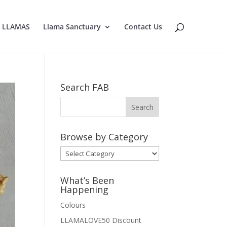
E LLAMAS
Llama Sanctuary
Contact Us
Search FAB
Browse by Category
Browse
by
Category
What’s Been
Happening
Colours
LLAMALOVE50 Discount