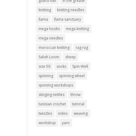
guard hair
in the grease
knitting
knitting needles
llama
llama sanctuary
mega hooks
mega knitting
mega needles
moroccan knitting
rag rug
Salish Loom
sheep
size 50
socks
Spin-Well
spinning
spinning wheel
spinning workshops
stinging nettles
throw
tunisian crochet
tutorial
twizzles
video
weaving
workshop
yarn