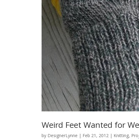
Weird Feet Wanted for We
by
DesignerLynne
|
Feb 21, 2012
|
Knitting
,
Pro