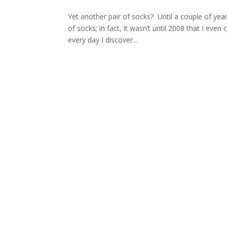
Yet another pair of socks? Until a couple of year
of socks; in fact, it wasn’t until 2008 that I eve
every day I discover...