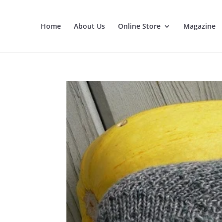
Home
About Us
Online Store
Magazine