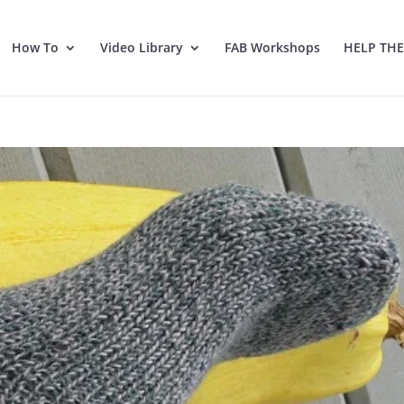
How To
Video Library
FAB Workshops
HELP TH