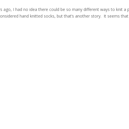
s ago, I had no idea there could be so many different ways to knit a p
n considered hand knitted socks, but that’s another story. It seems that