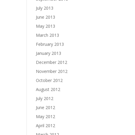
July 2013
June 2013
May 2013
March 2013
February 2013
January 2013
December 2012
November 2012
October 2012
August 2012
July 2012
June 2012
May 2012
April 2012
March 2012