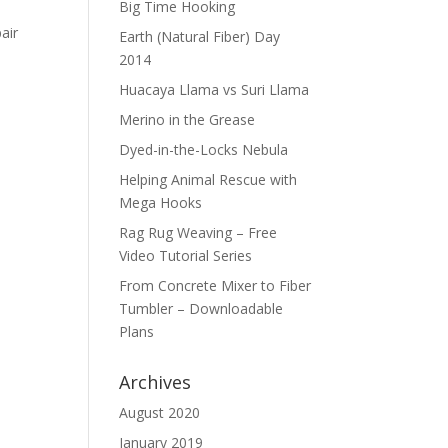
Big Time Hooking
air
Earth (Natural Fiber) Day
2014
Huacaya Llama vs Suri Llama
Merino in the Grease
Dyed-in-the-Locks Nebula
Helping Animal Rescue with
Mega Hooks
Rag Rug Weaving – Free
Video Tutorial Series
From Concrete Mixer to Fiber
Tumbler – Downloadable
Plans
Archives
August 2020
January 2019