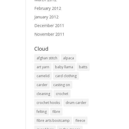
February 2012
January 2012
December 2011
November 2011
Cloud
afghan stitch
alpaca
art yarn
baby llama
batts
camelid
card clothing
carder
casting on
cleaning
crochet
crochet hooks
drum carder
felting
fibre
fibre arts bootcamp
fleece