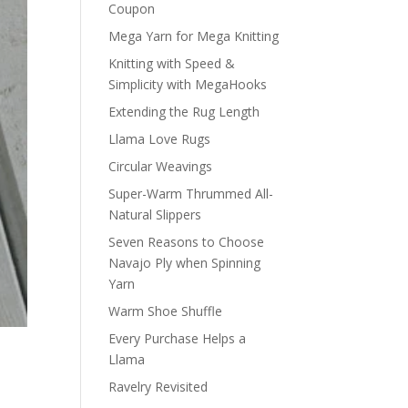
Coupon
Mega Yarn for Mega Knitting
Knitting with Speed &
Simplicity with MegaHooks
Extending the Rug Length
Llama Love Rugs
Circular Weavings
Super-Warm Thrummed All-
Natural Slippers
Seven Reasons to Choose
Navajo Ply when Spinning
Yarn
Warm Shoe Shuffle
Every Purchase Helps a
Llama
Ravelry Revisited