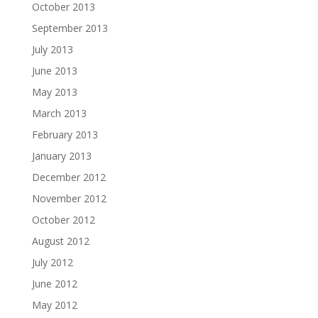
October 2013
September 2013
July 2013
June 2013
May 2013
March 2013
February 2013
January 2013
December 2012
November 2012
October 2012
August 2012
July 2012
June 2012
May 2012