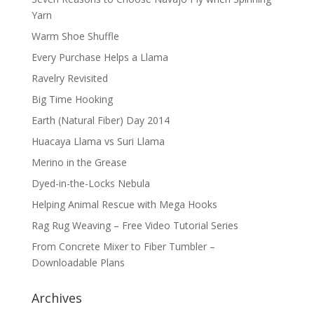
Yarn
Warm Shoe Shuffle
Every Purchase Helps a Llama
Ravelry Revisited
Big Time Hooking
Earth (Natural Fiber) Day 2014
Huacaya Llama vs Suri Llama
Merino in the Grease
Dyed-in-the-Locks Nebula
Helping Animal Rescue with Mega Hooks
Rag Rug Weaving – Free Video Tutorial Series
From Concrete Mixer to Fiber Tumbler –
Downloadable Plans
Archives