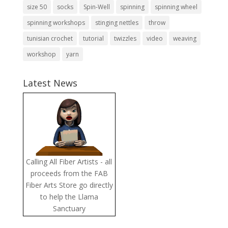
size 50
socks
Spin-Well
spinning
spinning wheel
spinning workshops
stinging nettles
throw
tunisian crochet
tutorial
twizzles
video
weaving
workshop
yarn
Latest News
Calling All Fiber Artists - all
proceeds from the FAB
Fiber Arts Store go directly
to help the Llama
Sanctuary