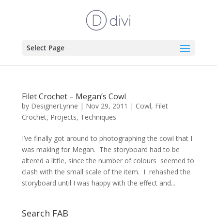
Select Page
Filet Crochet – Megan’s Cowl
by
DesignerLynne
|
Nov 29, 2011
|
Cowl
,
Filet
Crochet
,
Projects
,
Techniques
I’ve finally got around to photographing the cowl that I
was making for Megan. The storyboard had to be
altered a little, since the number of colours seemed to
clash with the small scale of the item. I rehashed the
storyboard until I was happy with the effect and...
Search FAB