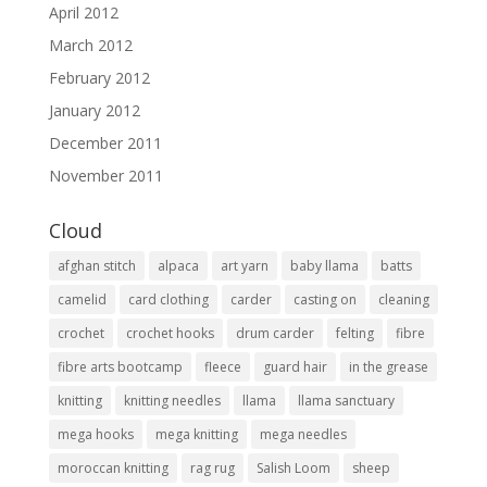
April 2012
March 2012
February 2012
January 2012
December 2011
November 2011
Cloud
afghan stitch
alpaca
art yarn
baby llama
batts
camelid
card clothing
carder
casting on
cleaning
crochet
crochet hooks
drum carder
felting
fibre
fibre arts bootcamp
fleece
guard hair
in the grease
knitting
knitting needles
llama
llama sanctuary
mega hooks
mega knitting
mega needles
moroccan knitting
rag rug
Salish Loom
sheep