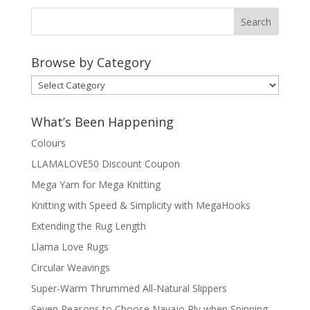
Browse by Category
Browse
by
Category
What’s Been Happening
Colours
LLAMALOVE50 Discount Coupon
Mega Yarn for Mega Knitting
Knitting with Speed & Simplicity with MegaHooks
Extending the Rug Length
Llama Love Rugs
Circular Weavings
Super-Warm Thrummed All-Natural Slippers
Seven Reasons to Choose Navajo Ply when Spinning