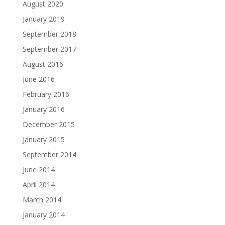
August 2020
January 2019
September 2018
September 2017
August 2016
June 2016
February 2016
January 2016
December 2015
January 2015
September 2014
June 2014
April 2014
March 2014
January 2014