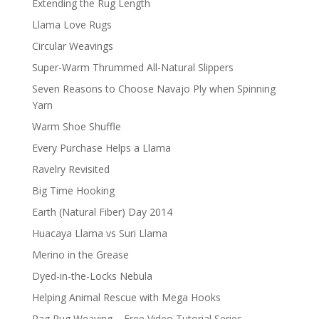
Extending the Rug Length
Llama Love Rugs
Circular Weavings
Super-Warm Thrummed All-Natural Slippers
Seven Reasons to Choose Navajo Ply when Spinning
Yarn
Warm Shoe Shuffle
Every Purchase Helps a Llama
Ravelry Revisited
Big Time Hooking
Earth (Natural Fiber) Day 2014
Huacaya Llama vs Suri Llama
Merino in the Grease
Dyed-in-the-Locks Nebula
Helping Animal Rescue with Mega Hooks
Rag Rug Weaving – Free Video Tutorial Series