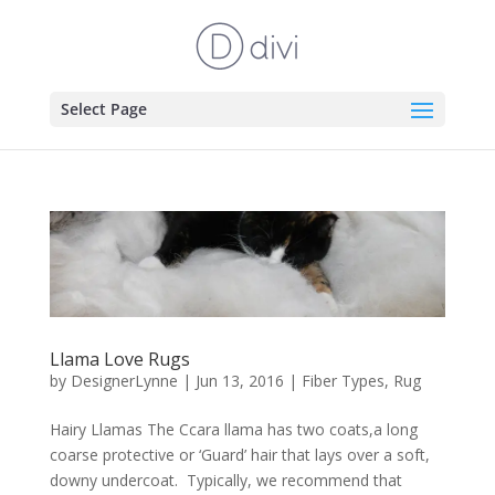
Select Page
Llama Love Rugs
by
DesignerLynne
|
Jun 13, 2016
|
Fiber Types
,
Rug
Hairy Llamas The Ccara llama has two coats,a long
coarse protective or ‘Guard’ hair that lays over a soft,
downy undercoat. Typically, we recommend that