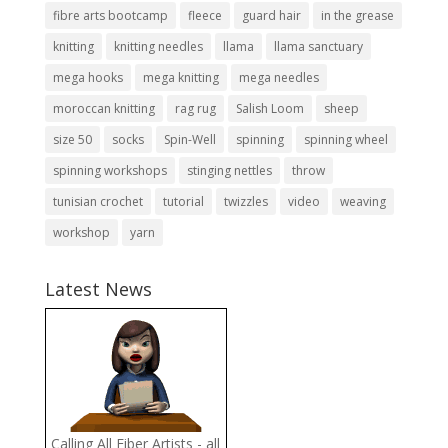
fibre arts bootcamp
fleece
guard hair
in the grease
knitting
knitting needles
llama
llama sanctuary
mega hooks
mega knitting
mega needles
moroccan knitting
rag rug
Salish Loom
sheep
size 50
socks
Spin-Well
spinning
spinning wheel
spinning workshops
stinging nettles
throw
tunisian crochet
tutorial
twizzles
video
weaving
workshop
yarn
Latest News
Calling All Fiber Artists - all