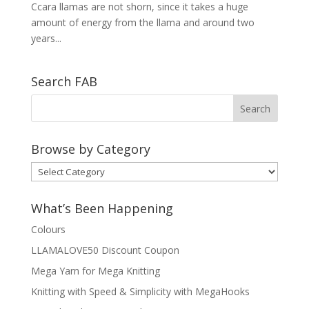
Ccara llamas are not shorn, since it takes a huge
amount of energy from the llama and around two
years...
Search FAB
Browse by Category
Browse
by
Category
What’s Been Happening
Colours
LLAMALOVE50 Discount Coupon
Mega Yarn for Mega Knitting
Knitting with Speed & Simplicity with MegaHooks