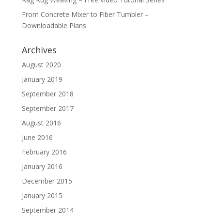
From Concrete Mixer to Fiber Tumbler –
Downloadable Plans
Archives
August 2020
January 2019
September 2018
September 2017
August 2016
June 2016
February 2016
January 2016
December 2015
January 2015
September 2014