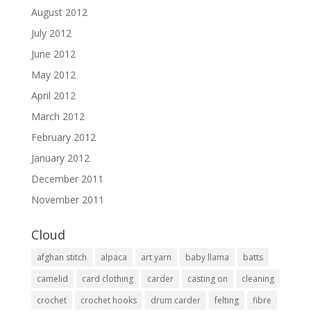
August 2012
July 2012
June 2012
May 2012
April 2012
March 2012
February 2012
January 2012
December 2011
November 2011
Cloud
afghan stitch
alpaca
art yarn
baby llama
batts
camelid
card clothing
carder
casting on
cleaning
crochet
crochet hooks
drum carder
felting
fibre