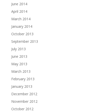
June 2014
April 2014
March 2014
January 2014
October 2013
September 2013
July 2013
June 2013
May 2013
March 2013
February 2013
January 2013
December 2012
November 2012
October 2012