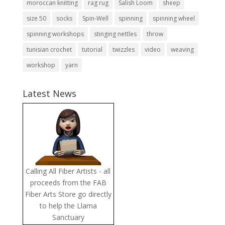
moroccan knitting
rag rug
Salish Loom
sheep
size 50
socks
Spin-Well
spinning
spinning wheel
spinning workshops
stinging nettles
throw
tunisian crochet
tutorial
twizzles
video
weaving
workshop
yarn
Latest News
Calling All Fiber Artists - all
proceeds from the FAB
Fiber Arts Store go directly
to help the Llama
Sanctuary