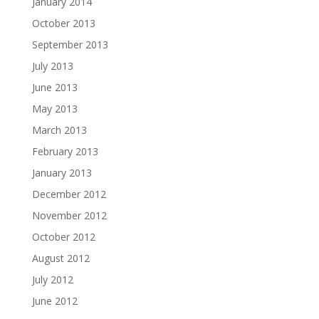
January 2014
October 2013
September 2013
July 2013
June 2013
May 2013
March 2013
February 2013
January 2013
December 2012
November 2012
October 2012
August 2012
July 2012
June 2012