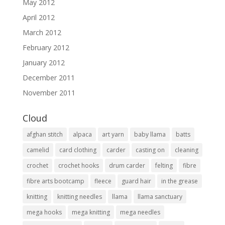
May 2012
April 2012
March 2012
February 2012
January 2012
December 2011
November 2011
Cloud
afghan stitch
alpaca
art yarn
baby llama
batts
camelid
card clothing
carder
casting on
cleaning
crochet
crochet hooks
drum carder
felting
fibre
fibre arts bootcamp
fleece
guard hair
in the grease
knitting
knitting needles
llama
llama sanctuary
mega hooks
mega knitting
mega needles