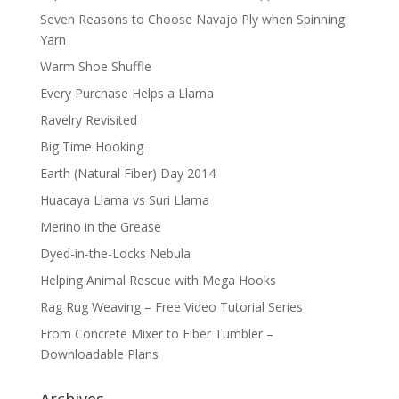
Seven Reasons to Choose Navajo Ply when Spinning
Yarn
Warm Shoe Shuffle
Every Purchase Helps a Llama
Ravelry Revisited
Big Time Hooking
Earth (Natural Fiber) Day 2014
Huacaya Llama vs Suri Llama
Merino in the Grease
Dyed-in-the-Locks Nebula
Helping Animal Rescue with Mega Hooks
Rag Rug Weaving – Free Video Tutorial Series
From Concrete Mixer to Fiber Tumbler –
Downloadable Plans