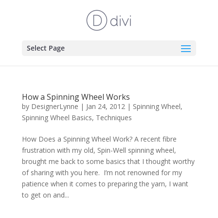
Select Page
How a Spinning Wheel Works
by
DesignerLynne
|
Jan 24, 2012
|
Spinning Wheel
,
Spinning Wheel Basics
,
Techniques
How Does a Spinning Wheel Work? A recent fibre
frustration with my old, Spin-Well spinning wheel,
brought me back to some basics that I thought worthy
of sharing with you here. I’m not renowned for my
patience when it comes to preparing the yarn, I want
to get on and...