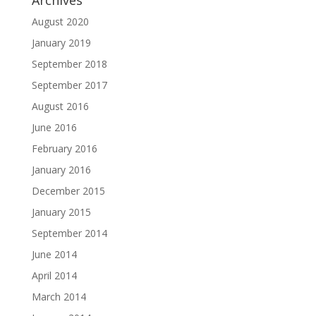
Archives
August 2020
January 2019
September 2018
September 2017
August 2016
June 2016
February 2016
January 2016
December 2015
January 2015
September 2014
June 2014
April 2014
March 2014