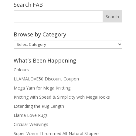
Search FAB
Browse by Category
Browse
by
Category
What’s Been Happening
Colours
LLAMALOVE50 Discount Coupon
Mega Yarn for Mega Knitting
Knitting with Speed & Simplicity with MegaHooks
Extending the Rug Length
Llama Love Rugs
Circular Weavings
Super-Warm Thrummed All-Natural Slippers