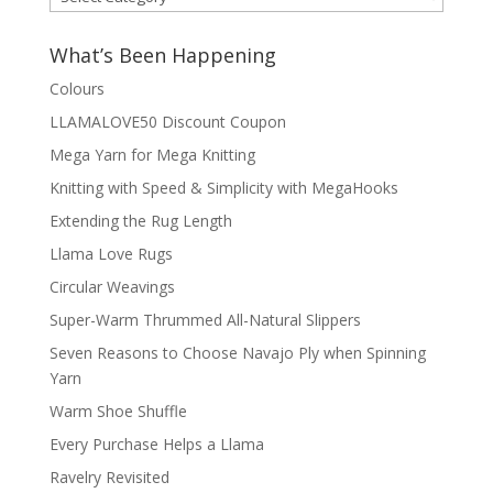
by
Category
What’s Been Happening
Colours
LLAMALOVE50 Discount Coupon
Mega Yarn for Mega Knitting
Knitting with Speed & Simplicity with MegaHooks
Extending the Rug Length
Llama Love Rugs
Circular Weavings
Super-Warm Thrummed All-Natural Slippers
Seven Reasons to Choose Navajo Ply when Spinning
Yarn
Warm Shoe Shuffle
Every Purchase Helps a Llama
Ravelry Revisited