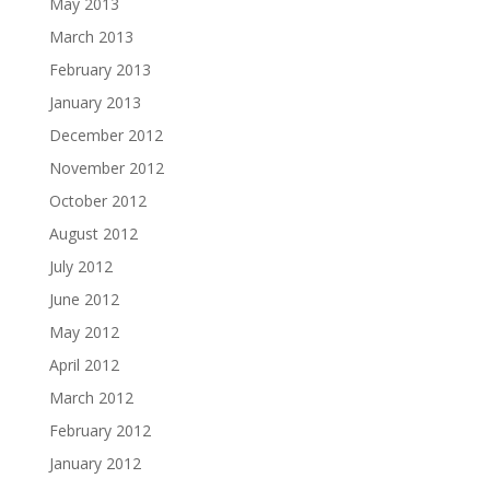
May 2013
March 2013
February 2013
January 2013
December 2012
November 2012
October 2012
August 2012
July 2012
June 2012
May 2012
April 2012
March 2012
February 2012
January 2012