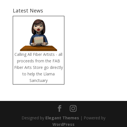
Latest News
Calling All Fiber Artists - all
proceeds from the FAB
Fiber Arts Store go directly
to help the Llama
Sanctuary
Designed by
Elegant Themes
| Powered by
WordPress