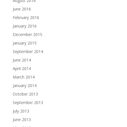
August 2016
June 2016
February 2016
January 2016
December 2015
January 2015
September 2014
June 2014
April 2014
March 2014
January 2014
October 2013
September 2013
July 2013
June 2013