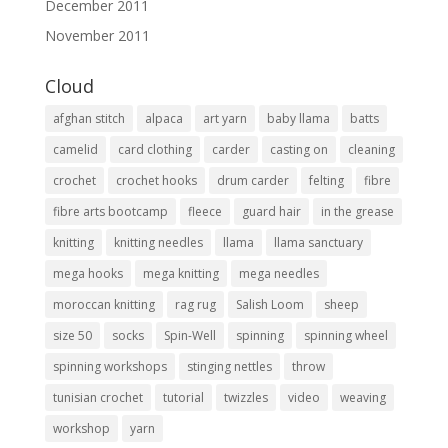
December 2011
November 2011
Cloud
afghan stitch
alpaca
art yarn
baby llama
batts
camelid
card clothing
carder
casting on
cleaning
crochet
crochet hooks
drum carder
felting
fibre
fibre arts bootcamp
fleece
guard hair
in the grease
knitting
knitting needles
llama
llama sanctuary
mega hooks
mega knitting
mega needles
moroccan knitting
rag rug
Salish Loom
sheep
size 50
socks
Spin-Well
spinning
spinning wheel
spinning workshops
stinging nettles
throw
tunisian crochet
tutorial
twizzles
video
weaving
workshop
yarn