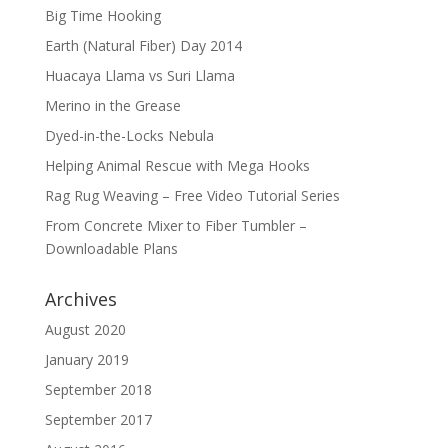
Big Time Hooking
Earth (Natural Fiber) Day 2014
Huacaya Llama vs Suri Llama
Merino in the Grease
Dyed-in-the-Locks Nebula
Helping Animal Rescue with Mega Hooks
Rag Rug Weaving – Free Video Tutorial Series
From Concrete Mixer to Fiber Tumbler –
Downloadable Plans
Archives
August 2020
January 2019
September 2018
September 2017