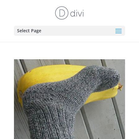
Select Page