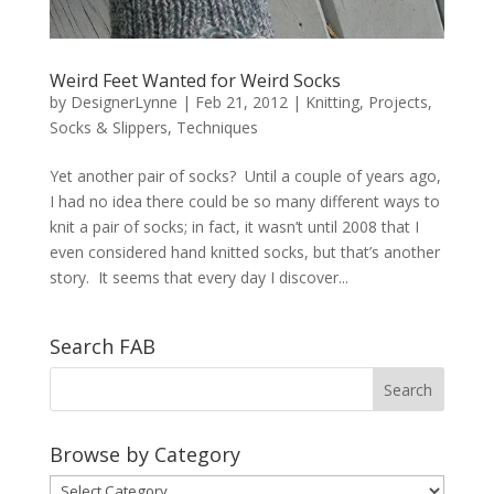
Weird Feet Wanted for Weird Socks
by
DesignerLynne
|
Feb 21, 2012
|
Knitting
,
Projects
,
Socks & Slippers
,
Techniques
Yet another pair of socks? Until a couple of years ago,
I had no idea there could be so many different ways to
knit a pair of socks; in fact, it wasn’t until 2008 that I
even considered hand knitted socks, but that’s another
story. It seems that every day I discover...
Search FAB
Browse by Category
Browse