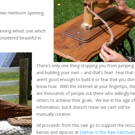
Own Heirloom Spinning
pinning wheel; one which
nsidered beautiful in
There’s only one thing stopping you from jumping 
and building your own – and that’s fear! Fear that
aren’t good enough to build it or fear that you don
know how. With the Internet at your fingertips, th
are thousands of people out there who willingly he
others to achieve their goals. We live in the age o
information, but it doesn’t mean we can’t still be
manually creative.
All proceeds from this sale go to support the resc
llamas and alpacas at
Llamas in the Raw Sanctuar