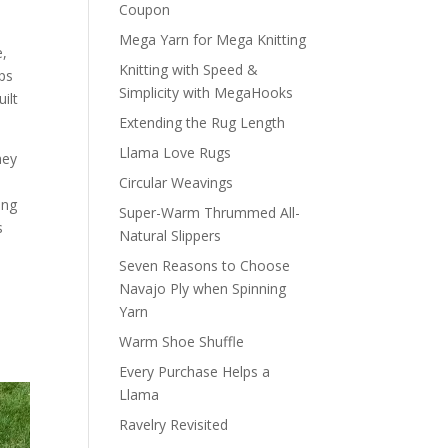
Coupon
e
Mega Yarn for Mega Knitting
e,
Knitting with Speed &
ps
Simplicity with MegaHooks
ilt
Extending the Rug Length
Llama Love Rugs
hey
Circular Weavings
ing
Super-Warm Thrummed All-
s
Natural Slippers
Seven Reasons to Choose
Navajo Ply when Spinning
Yarn
Warm Shoe Shuffle
Every Purchase Helps a
Llama
Ravelry Revisited