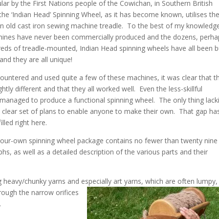
ar by the First Nations people of the Cowichan, in Southern British
the ‘Indian Head’ Spinning Wheel, as it has become known, utilises th
n old cast iron sewing machine treadle. To the best of my knowledg
ines have never been commercially produced and the dozens, perha
eds of treadle-mounted, Indian Head spinning wheels have all been bu
nd they are all unique!
ountered and used quite a few of these machines, it was clear that t
ightly different and that they all worked well. Even the less-skillful
managed to produce a functional spinning wheel. The only thing lack
 clear set of plans to enable anyone to make their own. That gap ha
lled right here.
your-own spinning wheel package contains no fewer than twenty nine
s, as well as a detailed description of the various parts and their
ng heavy/chunky yarns and especially art
yarns, which are often lumpy,
rough the narrow orifices
.