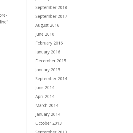
September 2018
ore-
September 2017
line”
August 2016
June 2016
February 2016
January 2016
December 2015
January 2015
September 2014
June 2014
April 2014
March 2014
January 2014
October 2013
September 2013