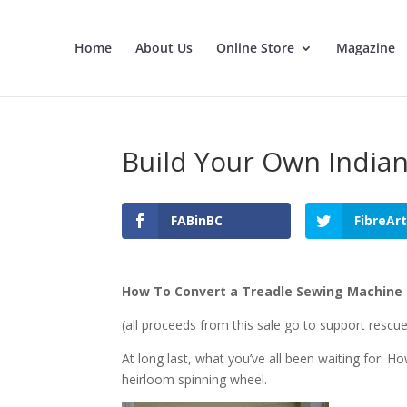
Home
About Us
Online Store
Magazine
Build Your Own India
FABinBC
FibreAr
How To Convert a Treadle Sewing Machine 
(all proceeds from this sale go to support rescu
At long last, what you’ve all been waiting for: H
heirloom spinning wheel.