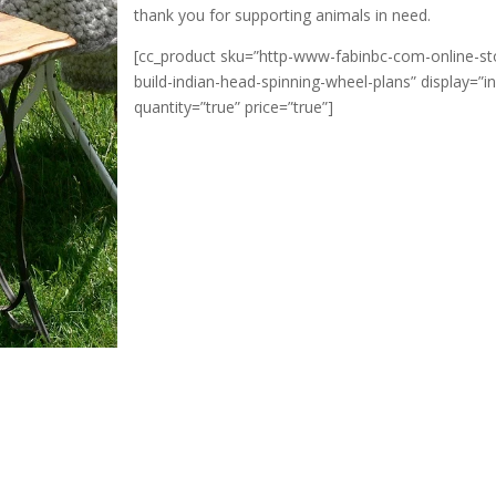
thank you for supporting animals in need.
[cc_product sku=”http-www-fabinbc-com-online-st
build-indian-head-spinning-wheel-plans” display=”in
quantity=”true” price=”true”]