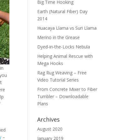
Big Time Hooking
Earth (Natural Fiber) Day
2014
Huacaya Llama vs Suri Llama
Merino in the Grease
Dyed-in-the-Locks Nebula
Helping Animal Rescue with
Mega Hooks
in
Rag Rug Weaving – Free
 you
Video Tutorial Series
’t
From Concrete Mixer to Fiber
ere
Tumbler – Downloadable
lp
Plans
f
Archives
August 2020
ued
y
–
January 2019