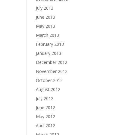
July 2013
June 2013
May 2013
March 2013
February 2013
January 2013
December 2012
November 2012
October 2012
August 2012
July 2012
June 2012
May 2012
April 2012
March 2012