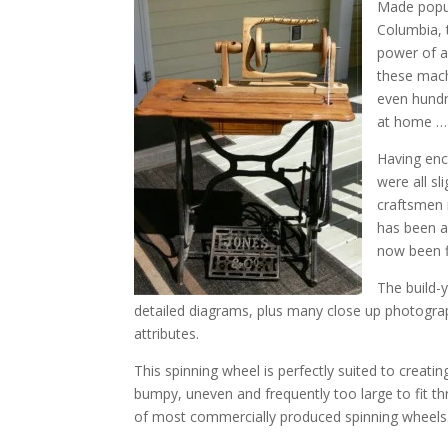
Made popul
Columbia, 
power of a
these mach
even hundr
at home …a
Having enc
were all sl
craftsmen 
has been a
now been fi
The build-
detailed diagrams, plus many close up photograph
attributes.
This spinning wheel is perfectly suited to creati
bumpy, uneven and frequently too large to fit th
of most commercially produced spinning wheels