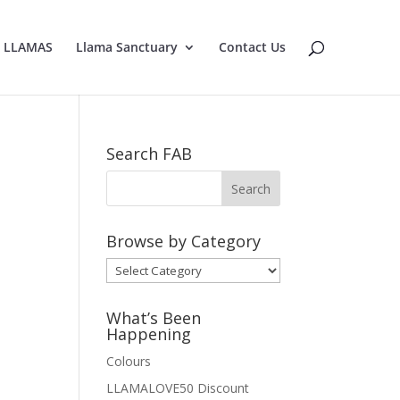
E LLAMAS
Llama Sanctuary
Contact Us
Search FAB
Browse by Category
Browse
by
Category
What’s Been
Happening
Colours
LLAMALOVE50 Discount