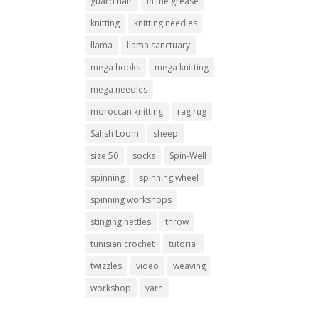
guard hair
in the grease
knitting
knitting needles
llama
llama sanctuary
mega hooks
mega knitting
mega needles
moroccan knitting
rag rug
Salish Loom
sheep
size 50
socks
Spin-Well
spinning
spinning wheel
spinning workshops
stinging nettles
throw
tunisian crochet
tutorial
twizzles
video
weaving
workshop
yarn