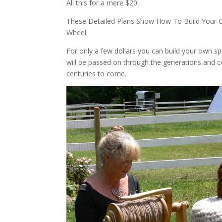
All this for a mere $20…
These Detailed Plans Show How To Build Your 
Wheel
For only a few dollars you can build your own s
will be passed on through the generations and co
centuries to come.