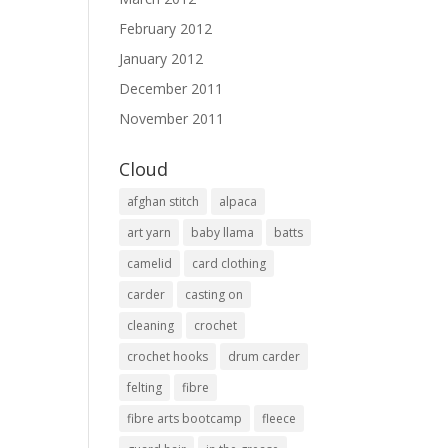
February 2012
January 2012
December 2011
November 2011
Cloud
afghan stitch
alpaca
art yarn
baby llama
batts
camelid
card clothing
carder
casting on
cleaning
crochet
crochet hooks
drum carder
felting
fibre
fibre arts bootcamp
fleece