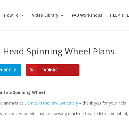
How To
Video Library
FAB Workshops
HELP TH
n Head Spinning Wheel Plans
tsinBC
2
FABinBC
into a Spinning Wheel
ed animals at
Llamas in the Raw Sanctuary
– thank you for your help)
ow to convert an old cast iron sewing machine treadle into a beautiful,