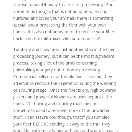
choose to send it away to a mill for processing. For
some of us though, that is not an option. Having
nurtured and loved your animals, there is something
special about processing the fiber with your own
hands. It is also not unheard of, to receive your fiber
back from the mill, mixed with someone else’s.
Tumbling and blowing is just another step in the fiber
processing journey, but it can be the most significant
process, taking a lot of the time-consuming,
painstaking drudgery out of home processing.
Commercial mills do not tumble fiber. Instead, they
attempt to remove the vegetation during the washing
or scouring stage. Once the fiber is dry, high powered
pickers and powerful blowers are used separate the
fibers. De-hairing and cleaning machines are
sometimes used to remove more of the unwanted
stuff. I can assure you though, that if you tumbled
your fiber BEFORE sending it away to the mill, they
would be extremely happy with you and you will usually