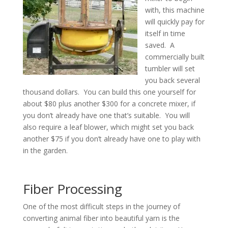
with, this machine
will quickly pay for
itself in time
saved. A
commercially built
tumbler will set
you back several
thousand dollars. You can build this one yourself for
about $80 plus another $300 for a concrete mixer, if
you don’t already have one that’s suitable. You will
also require a leaf blower, which might set you back
another $75 if you don’t already have one to play with
in the garden.
Fiber Processing
One of the most difficult steps in the journey of
converting animal fiber into beautiful yarn is the