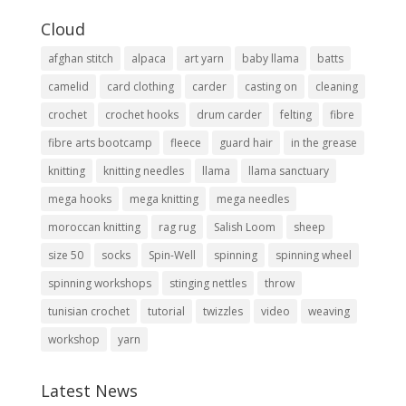
Cloud
afghan stitch
alpaca
art yarn
baby llama
batts
camelid
card clothing
carder
casting on
cleaning
crochet
crochet hooks
drum carder
felting
fibre
fibre arts bootcamp
fleece
guard hair
in the grease
knitting
knitting needles
llama
llama sanctuary
mega hooks
mega knitting
mega needles
moroccan knitting
rag rug
Salish Loom
sheep
size 50
socks
Spin-Well
spinning
spinning wheel
spinning workshops
stinging nettles
throw
tunisian crochet
tutorial
twizzles
video
weaving
workshop
yarn
Latest News