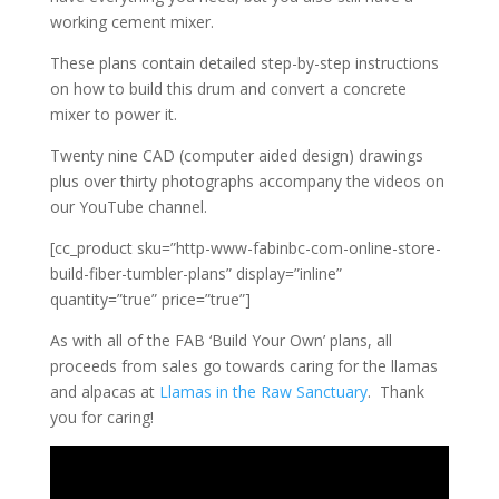
working cement mixer.
These plans contain detailed step-by-step instructions
on how to build this drum and convert a concrete
mixer to power it.
Twenty nine CAD (computer aided design) drawings
plus over thirty photographs accompany the videos on
our YouTube channel.
[cc_product sku=”http-www-fabinbc-com-online-store-
build-fiber-tumbler-plans” display=”inline”
quantity=”true” price=”true”]
As with all of the FAB ‘Build Your Own’ plans, all
proceeds from sales go towards caring for the llamas
and alpacas at
Llamas in the Raw Sanctuary
. Thank
you for caring!