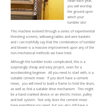
clean each year,
you will worship
the ground upon
which your
tumbler sits!
This machine evolved through a series of experimental
threshing screens, willowing tables and wire baskets
and I can truthfully say that the combination of tumbler
and blower is a massive improvement upon any of the
non-mechanical methods we have tried.
Although the tumbler looks complicated, this is a
surprisingly cheap and easy project, even for a
woodworking beginner. All you need to start with, is a
suitable cement mixer. If you don’t have a cement
mixer, you will need to build a frame to hold the drum,
as well as find a suitable drive mechanism. This might
be a hand-cranked device or an electric motor, pulley
and belt system. Not only does the cement mixer
have everything you need, but you also still have a