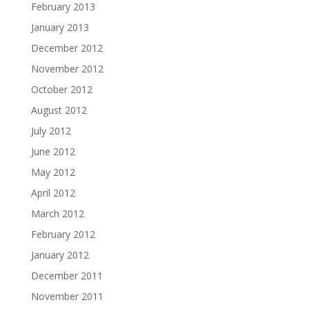
February 2013
January 2013
December 2012
November 2012
October 2012
August 2012
July 2012
June 2012
May 2012
April 2012
March 2012
February 2012
January 2012
December 2011
November 2011