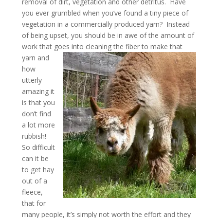
removal of dirt, vegetation and other detritus. Have
you ever grumbled when you’ve found a tiny piece of
vegetation in a commercially produced yarn? Instead
of being upset, you should be in awe of the amount of
work that goes into cleaning the fiber to make that
yarn and
how
utterly
amazing it
is that you
don’t find
a lot more
rubbish!
So difficult
can it be
to get hay
out of a
fleece,
that for
many people, it’s simply not worth the effort and they