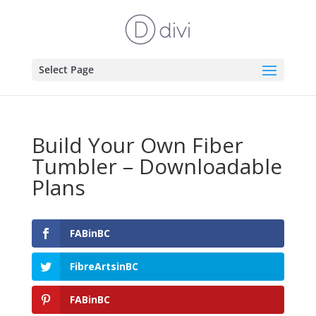
Select Page
Build Your Own Fiber
Tumbler – Downloadable
Plans
FABinBC
FibreArtsinBC
FABinBC