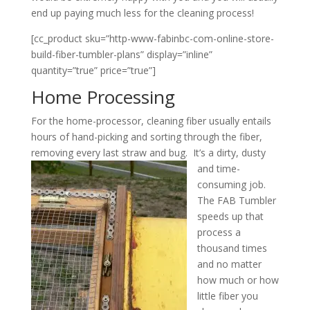
end up paying much less for the cleaning process!
[cc_product sku=”http-www-fabinbc-com-online-store-
build-fiber-tumbler-plans” display=”inline”
quantity=”true” price=”true”]
Home Processing
For the home-processor, cleaning fiber usually entails
hours of hand-picking and sorting through the fiber,
removing every last straw and bug. It’s a dirty, dusty
and
time-
consuming job.
The FAB Tumbler
speeds up that
process a
thousand times
and no matter
how much or how
little fiber you