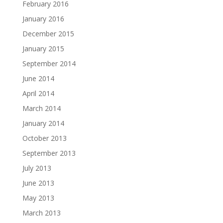
February 2016
January 2016
December 2015
January 2015
September 2014
June 2014
April 2014
March 2014
January 2014
October 2013
September 2013
July 2013
June 2013
May 2013
March 2013