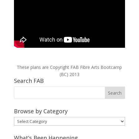
These plans are Copyright FAB Fibre Arts Bootcamp
(BC) 2013
Search FAB
Browse by Category
Browse
by
Category
What’s Been Happening