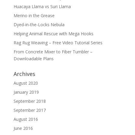
Huacaya Llama vs Suri Llama
Merino in the Grease
Dyed-in-the-Locks Nebula
Helping Animal Rescue with Mega Hooks
Rag Rug Weaving – Free Video Tutorial Series
From Concrete Mixer to Fiber Tumbler –
Downloadable Plans
Archives
August 2020
January 2019
September 2018
September 2017
August 2016
June 2016