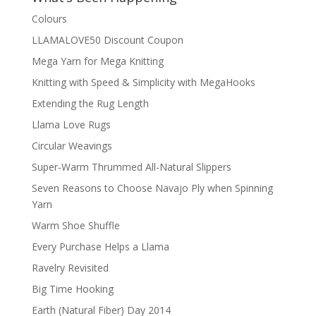
Colours
LLAMALOVE50 Discount Coupon
Mega Yarn for Mega Knitting
Knitting with Speed & Simplicity with MegaHooks
Extending the Rug Length
Llama Love Rugs
Circular Weavings
Super-Warm Thrummed All-Natural Slippers
Seven Reasons to Choose Navajo Ply when Spinning
Yarn
Warm Shoe Shuffle
Every Purchase Helps a Llama
Ravelry Revisited
Big Time Hooking
Earth (Natural Fiber) Day 2014