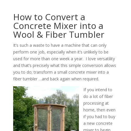
How to Convert a
Concrete Mixer into a
Wool & Fiber Tumbler
It’s such a waste to have a machine that can only
perform one job, especially when it’s unlikely to be
used for more than one week a year. I love versatility
and that’s precisely what this simple conversion allows
you to do; transform a small concrete mixer into a
fiber tumbler …and back again when required.
If you intend to
do a lot of fiber
processing at
home, then even
if you had to buy
a new concrete
mixer to begin